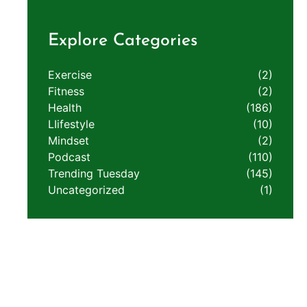
Explore Categories
Exercise
(2)
Fitness
(2)
Health
(186)
LIifestyle
(10)
Mindset
(2)
Podcast
(110)
Trending Tuesday
(145)
Uncategorized
(1)