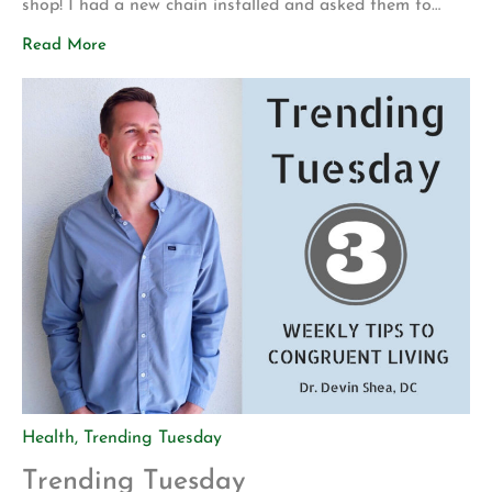
shop! I had a new chain installed and asked them to
make sure everything was safe before I attempted to
Read More
ride it again. My motivation for getting back into
mountain biking is actually pretty […]
Health
,
Trending Tuesday
Trending Tuesday