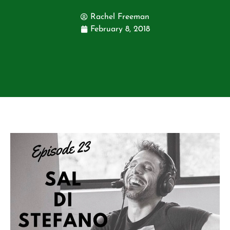
Rachel Freeman
February 8, 2018