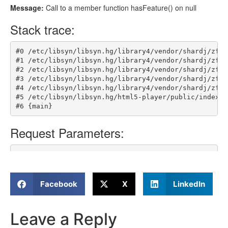
Facebook
X
LinkedIn
Leave a Reply