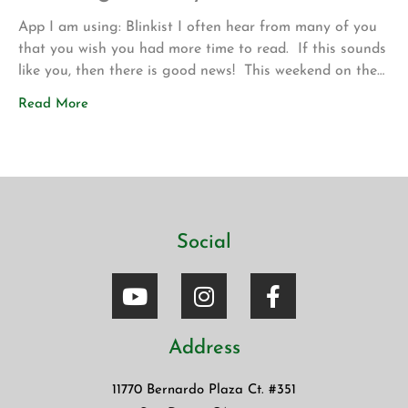
App I am using: Blinkist I often hear from many of you
that you wish you had more time to read. If this sounds
like you, then there is good news! This weekend on the
drive up to Los Angeles for my son’s volleyball
Read More
tournament my wife introduced me to a new app called
Blinkist. The app allows […]
Social
Address
11770 Bernardo Plaza Ct. #351