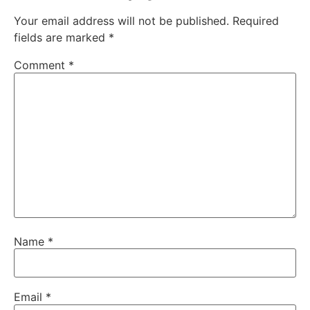
Your email address will not be published.
Required
fields are marked
*
Comment
*
Name
*
Email
*