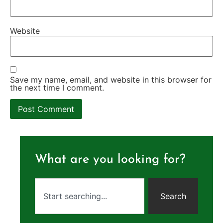
Website
Save my name, email, and website in this browser for
the next time I comment.
What are you looking for?
Search