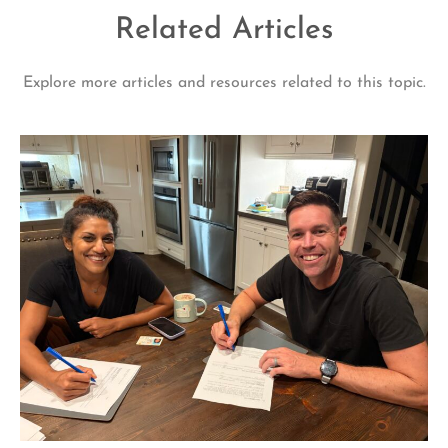
Related Articles
Explore more articles and resources related to this topic.