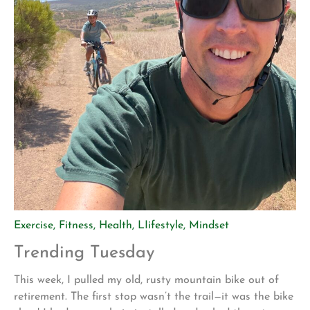
Exercise
,
Fitness
,
Health
,
LIifestyle
,
Mindset
Trending Tuesday
This week, I pulled my old, rusty mountain bike out of
retirement. The first stop wasn’t the trail—it was the bike