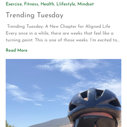
Exercise
,
Fitness
,
Health
,
LIifestyle
,
Mindset
Trending Tuesday
Trending Tuesday: A New Chapter for Aligned Life
Every once in a while, there are weeks that feel like a
turning point. This is one of those weeks. I’m excited to
share two announcements that represent years of
Read More
planning, hard work, and a vision for what Aligned Life
can become. Big Announcement: Our Permanent Home
[…]