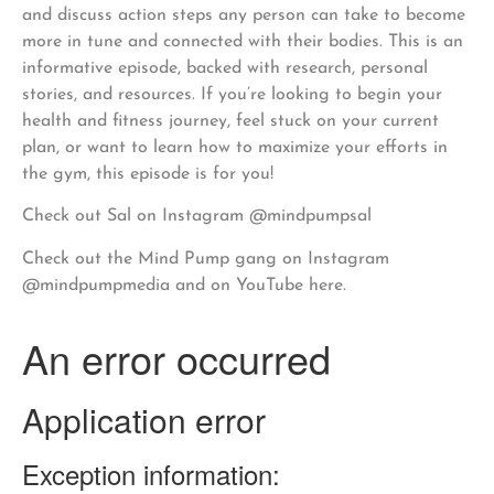
and discuss action steps any person can take to become
more in tune and connected with their bodies. This is an
informative episode, backed with research, personal
stories, and resources. If you’re looking to begin your
health and fitness journey, feel stuck on your current
plan, or want to learn how to maximize your efforts in
the gym, this episode is for you!
Check out Sal on Instagram @mindpumpsal
Check out the Mind Pump gang on Instagram
@mindpumpmedia and on YouTube here.