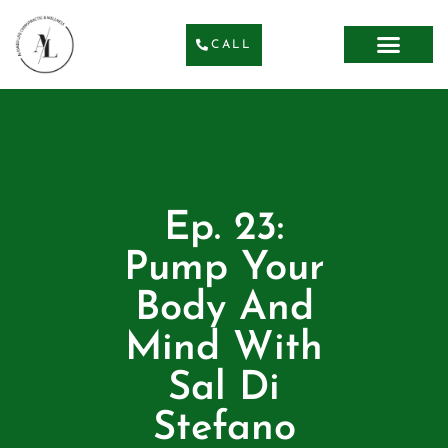
CALL
Ep. 23:
Pump Your
Body And
Mind With
Sal Di
Stefano