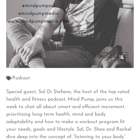
Podcast
Special guest, Sal Di Stefano, the host of the top rated
health and fitness podcast, Mind Pump, joins us this
week to chat all about smart and efficient movement,
prioritizing long-term health, mind and body
adaptability and how to make a workout program fit
your needs, goals and lifestyle. Sal, Dr. Shea and Rachel
dive deep into the concept of “listening to your body”