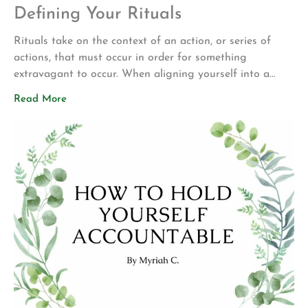
Defining Your Rituals
Rituals take on the context of an action, or series of
actions, that must occur in order for something
extravagant to occur. When aligning yourself into a
routine that continues to set you up for success day in
Read More
and day out, you create opportunities for yourself by
creating a blissful environment. Rituals require
congruence with the […]