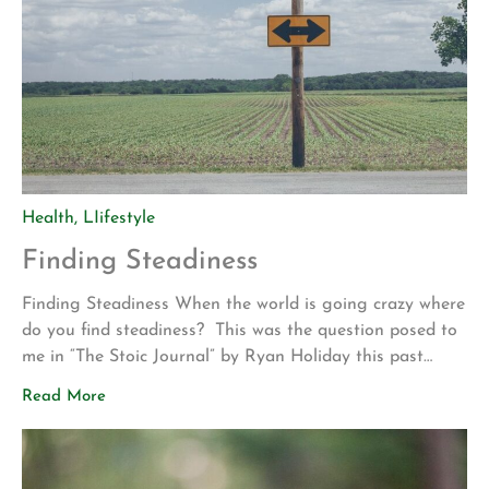
Health
,
LIifestyle
Finding Steadiness
Finding Steadiness When the world is going crazy where
do you find steadiness? This was the question posed to
me in “The Stoic Journal” by Ryan Holiday this past
weekend. Immediately, I felt that if I could answer this
Read More
query, I would be better prepared for the current
situation we face as a population. At […]