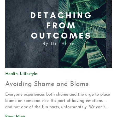
Health
,
LIifestyle
Avoiding Shame and Blame
Everyone experiences both shame and the urge to place
blame on someone else. It’s part of having emotions –
and not one of the fun parts, unfortunately. We can’t
avoid these feelings and we often can’t choose when or
Read More