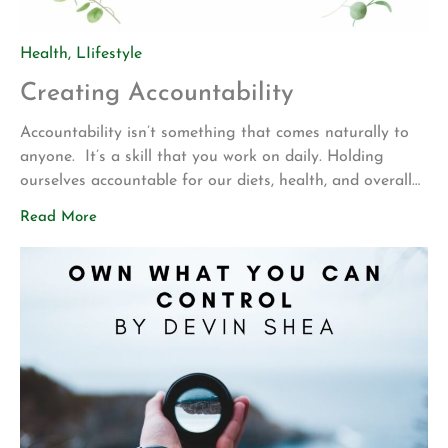
Health
,
LIifestyle
Creating Accountability
Accountability isn’t something that comes naturally to
anyone. It’s a skill that you work on daily. Holding
ourselves accountable for our diets, health, and overall
wellness goes a long way! If everyone held themselves
Read More
accountable for their overall wellness we would live in a
much healthier, and happier world. What if you ate
wholesome healthy […]