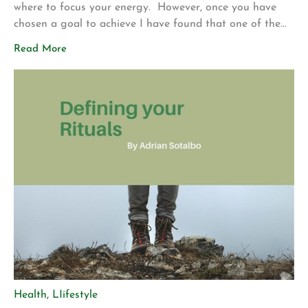
where to focus your energy. However, once you have
chosen a goal to achieve I have found that one of the
most effective strategies to achieve your vision is to
Read More
detach from the outcome. What this means, is you set
your intention and then […]
Health
,
LIifestyle