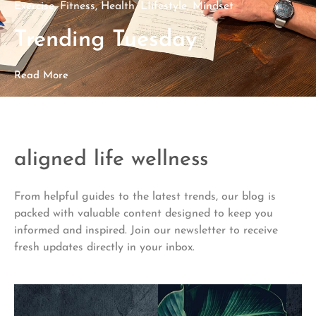
Exercise
,
Fitness
,
Health
,
LIifestyle
,
Mindset
Trending Tuesday
Read More
aligned life wellness
From helpful guides to the latest trends, our blog is
packed with valuable content designed to keep you
informed and inspired. Join our newsletter to receive
fresh updates directly in your inbox.