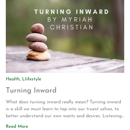
Health
,
LIifestyle
Turning Inward
What does turning inward really mean? Turning inward
is a skill we must learn to tap into our truest selves, to
better understand our own wants and desires. Listening
to our inner being’s allows us to understand the essence
Read More