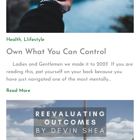
Health
,
LIifestyle
Own What You Can Control
Ladies and Gentlemen we made it to 2021! If you are
reading this, pat yourself on your back because you
have just navigated one of the most mentally
challenging years in the last few decades. That being
Read More
said, I am so excited to once again, partner with you in
working towards your life and […]