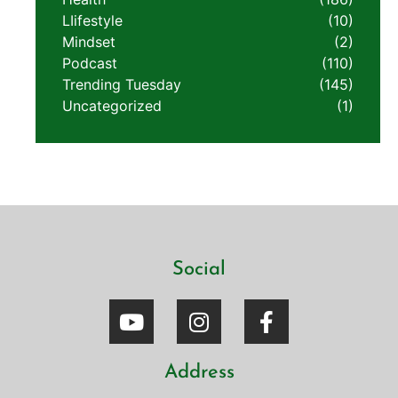
LIifestyle
(10)
Mindset
(2)
Podcast
(110)
Trending Tuesday
(145)
Uncategorized
(1)
Social
Address