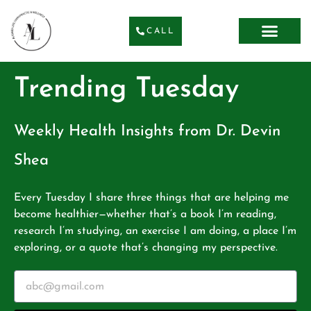
CALL
Trending Tuesday
Weekly Health Insights from Dr. Devin
Shea
Every Tuesday I share three things that are helping me
become healthier—whether that’s a book I’m reading,
research I’m studying, an exercise I am doing, a place I’m
exploring, or a quote that’s changing my perspective.