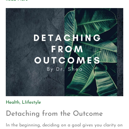
how we experience them. We can choose how we respond
and how we deal with them, though. Shame […]
Health
,
LIifestyle
Detaching from the Outcome
In the beginning, deciding on a goal gives you clarity on