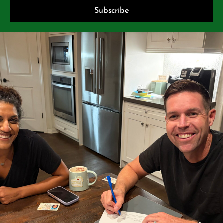
Subscribe