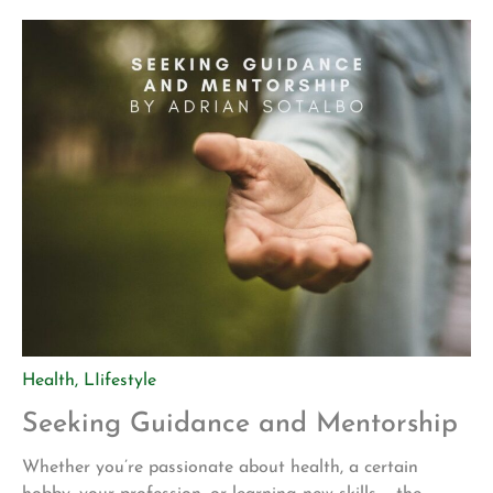
of who we really are. Our inner being knows no limits,
and assists us in knowing […]
Health
,
LIifestyle
Seeking Guidance and Mentorship
Whether you’re passionate about health, a certain