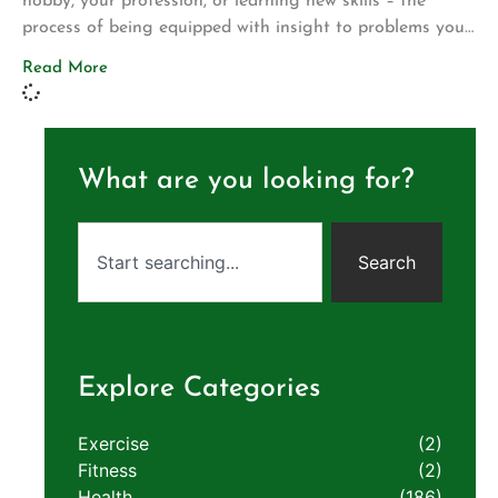
hobby, your profession, or learning new skills – the
process of being equipped with insight to problems you
first encounter is a vital tool to have as we traverse
Read More
through life. Here at Aligned Life Chiropractic &
Wellness, we challenge our community to be the best
and healthiest […]
What are you looking for?
Search
Explore Categories
Exercise
(2)
Fitness
(2)
Health
(186)