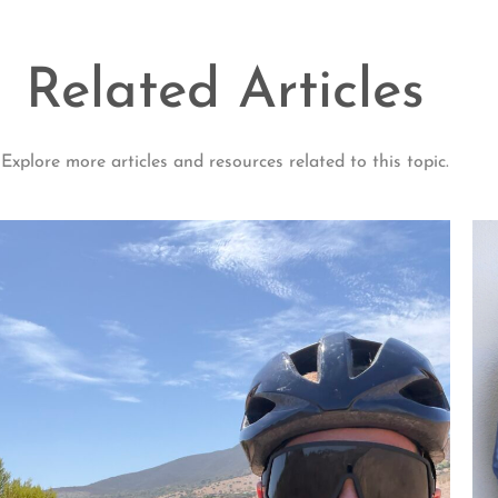
Related Articles
Explore more articles and resources related to this topic.