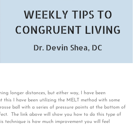
ning longer distances, but either way, I have been
t this I have been utilizing the MELT method with some
osse ball with a series of pressure points at the bottom of
ffect. The link above will show you how to do this type of
is technique is how much improvement you will feel