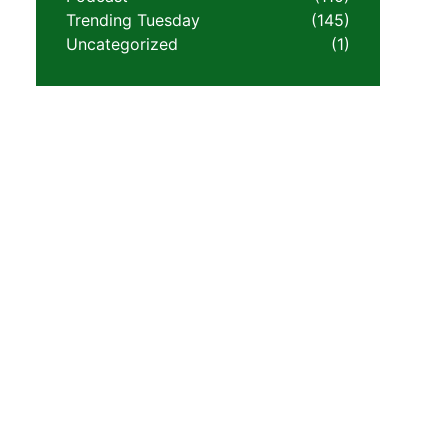
Trending Tuesday
(145)
Uncategorized
(1)