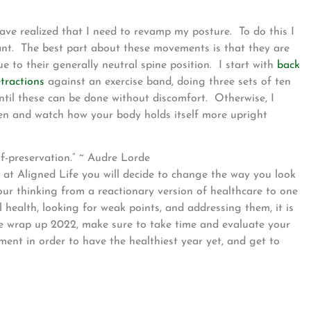
have realized that I need to revamp my posture. To do this I
tant. The best part about these movements is that they are
ue to their generally neutral spine position. I start with
back
tractions
against an exercise band, doing three sets of ten
 until these can be done without discomfort. Otherwise, I
men and watch how your body holds itself more upright
elf-preservation.” ~ Audre Lorde
 at Aligned Life you will decide to change the way you look
your thinking from a reactionary version of healthcare to one
l health, looking for weak points, and addressing them, it is
we wrap up 2022, make sure to take time and evaluate your
ment in order to have the healthiest year yet, and get to