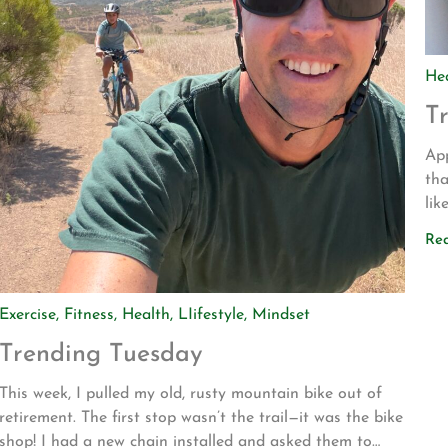
He
T
App
tha
lik
dri
Re
to
Bli
Exercise
,
Fitness
,
Health
,
LIifestyle
,
Mindset
Trending Tuesday
This week, I pulled my old, rusty mountain bike out of
retirement. The first stop wasn’t the trail—it was the bike
shop! I had a new chain installed and asked them to