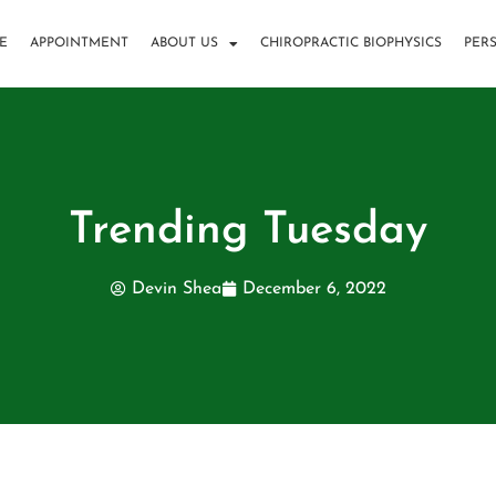
E
APPOINTMENT
ABOUT US
CHIROPRACTIC BIOPHYSICS
PER
Trending Tuesday
Devin Shea
December 6, 2022