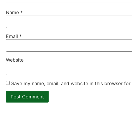
Name
*
Email
*
Website
Save my name, email, and website in this browser for