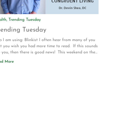
alth
,
Trending Tuesday
rending Tuesday
 I am using: Blinkist I often hear from many of you
t you wish you had more time to read. If this sounds
e you, then there is good news! This weekend on the
ve up to Los Angeles for my son’s volleyball
ad More
urnament my wife introduced me to a new app called
nkist. The app allows […]