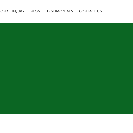
SONAL INJURY
BLOG
TESTIMONIALS
CONTACT US