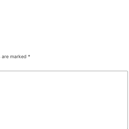
ds are marked
*