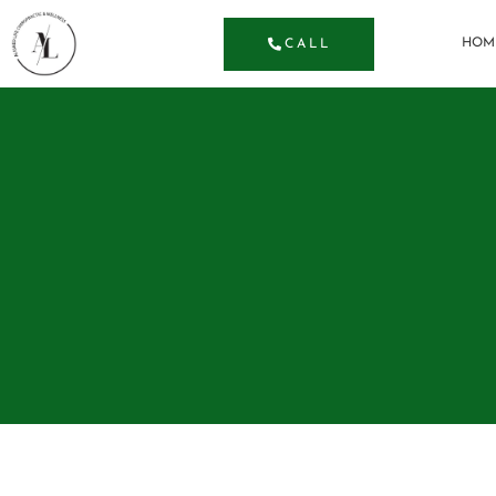
HOM
CALL