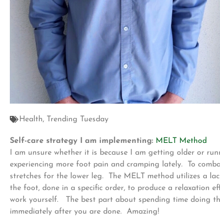
Health
,
Trending Tuesday
Self-care strategy I am implementing:
MELT Method
I am unsure whether it is because I am getting older or run
experiencing more foot pain and cramping lately. To comba
stretches for the lower leg. The MELT method utilizes a lacr
the foot, done in a specific order, to produce a relaxation e
work yourself. The best part about spending time doing th
immediately after you are done. Amazing!