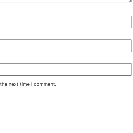
 the next time I comment.