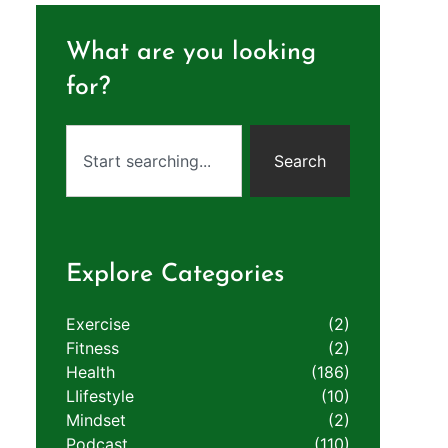
What are you looking
for?
Search
Explore Categories
Exercise
(2)
Fitness
(2)
Health
(186)
LIifestyle
(10)
Mindset
(2)
Podcast
(110)