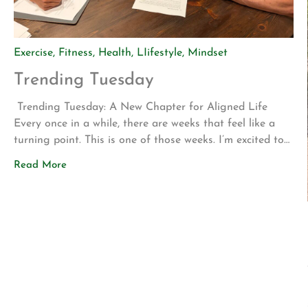
Exercise
,
Fitness
,
Health
,
LIifestyle
,
Mindset
Trending Tuesday
Trending Tuesday: A New Chapter for Aligned Life
Every once in a while, there are weeks that feel like a
turning point. This is one of those weeks. I’m excited to
share two announcements that represent years of
Read More
planning, hard work, and a vision for what Aligned Life
can become. Big Announcement: Our Permanent Home
[…]