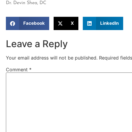
Dr. Devin Shea, DC
Facebook
X
LinkedIn
Leave a Reply
Your email address will not be published.
Required fiel
Comment
*