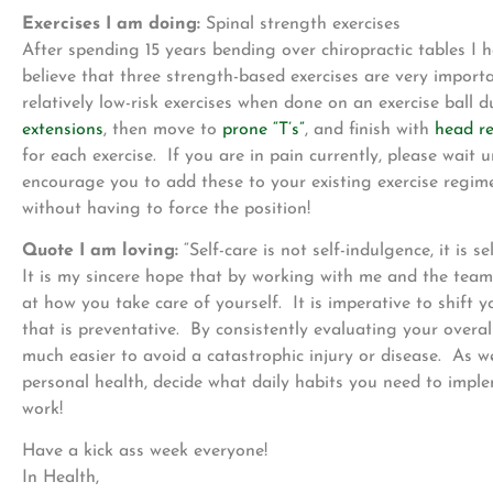
Exercises I am doing:
Spinal strength exercises
After spending 15 years bending over chiropractic tables I 
believe that three strength-based exercises are very impor
relatively low-risk exercises when done on an exercise ball d
extensions
, then move to
prone “T’s”
, and finish with
head re
for each exercise. If you are in pain currently, please wait
encourage you to add these to your existing exercise regi
without having to force the position!
Quote I am loving:
“Self-care is not self-indulgence, it is s
It is my sincere hope that by working with me and the team
at how you take care of yourself. It is imperative to shift 
that is preventative. By consistently evaluating your overal
much easier to avoid a catastrophic injury or disease. As 
personal health, decide what daily habits you need to imple
work!
Have a kick ass week everyone!
In Health,