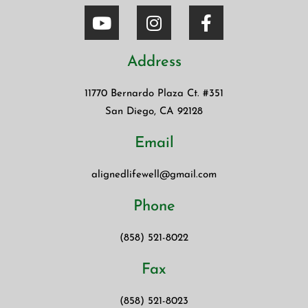
Address
11770 Bernardo Plaza Ct. #351
San Diego, CA 92128
Email
alignedlifewell@gmail.com
Phone
(858) 521-8022
Fax
(858) 521-8023