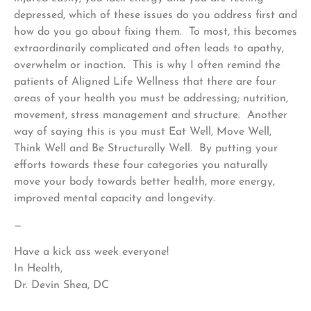
depressed, which of these issues do you address first and
how do you go about fixing them. To most, this becomes
extraordinarily complicated and often leads to apathy,
overwhelm or inaction. This is why I often remind the
patients of Aligned Life Wellness that there are four
areas of your health you must be addressing; nutrition,
movement, stress management and structure. Another
way of saying this is you must Eat Well, Move Well,
Think Well and Be Structurally Well. By putting your
efforts towards these four categories you naturally
move your body towards better health, more energy,
improved mental capacity and longevity.
—
Have a kick ass week everyone!
In Health,
Dr. Devin Shea, DC