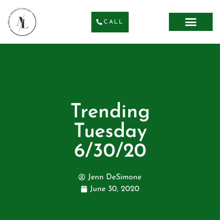
CALL
Trending
Tuesday
6/30/20
Jenn DeSimone
June 30, 2020