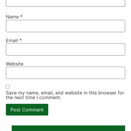
Name
*
Email
*
Website
Save my name, email, and website in this browser for
the next time I comment.