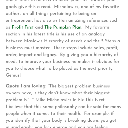
goals give this a read. Michalowicz, one of my favorite
authors on all things pertaining to being an
entrepreneur, has also written amazing references such
as
Profit First
and
The Pumpkin Plan
. My favorite
section in his latest title is his use of an analogy
between Maslow’s Hierarchy of needs and the 5 Steps a
business must master. These steps include sales, profit,
order, impact and legacy. By giving you a hierarchy of
needs to improve your business he makes it obvious for
you to choose what to be placed as the next priority.
Genius!
Quote I am loving:
“The biggest problem business
owners have, is they don’t know what their biggest
problem is.” ~ Mike Michalowicz in Fix This Next
I believe that this same philosophy can be said for many
people when it comes to their health. For example, if
you identify that your body is breaking down, you get
injured easily, you lack energy and you are feeling