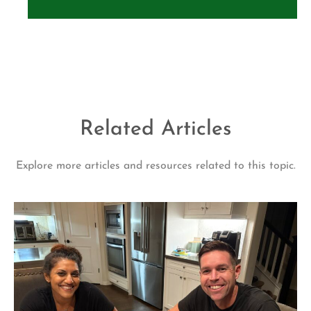
Related Articles
Explore more articles and resources related to this topic.