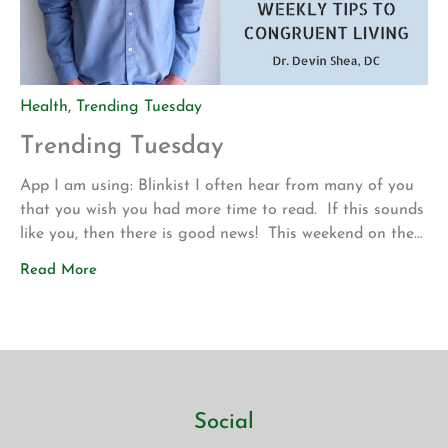
Health
,
Trending Tuesday
Trending Tuesday
App I am using: Blinkist I often hear from many of you
that you wish you had more time to read. If this sounds
like you, then there is good news! This weekend on the
drive up to Los Angeles for my son’s volleyball
Read More
tournament my wife introduced me to a new app called
Blinkist. The app allows […]
Social