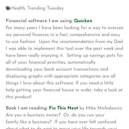
Health
,
Trending Tuesday
Financial software I am using:
Quicken
For many years I have been looking for a way to oversee
my personal finances in a fast, comprehensive and easy
to use fashion. Upon the recommendation from my Dad
I was able to implement this tool over the past week and
have been really enjoying it. Setting up savings pots for
all of your financial priorities, automatically
downloading your bank account transactions and
displaying graphs with appropriate categories are all
things I love about this software. If you need a little
help getting your financial house in order, take a look at
this product!
Book I am reading:
Fix This Next
by Mike Michalowicz
Are you a business owner? Or, do you run your
family like a business? If you have ever felt confused
about what to do next to move your life towards your