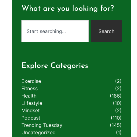
What are you looking for?
Search
Explore Categories
Exercise
(2)
Fitness
(2)
Health
(186)
LIifestyle
(10)
Mindset
(2)
Podcast
(110)
Trending Tuesday
(145)
Uncategorized
(1)