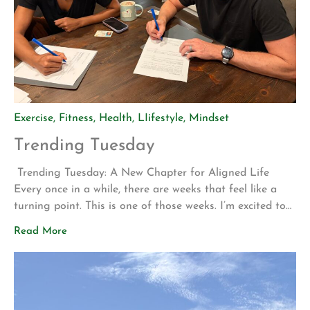
Exercise
,
Fitness
,
Health
,
LIifestyle
,
Mindset
Trending Tuesday
Trending Tuesday: A New Chapter for Aligned Life
Every once in a while, there are weeks that feel like a
turning point. This is one of those weeks. I’m excited to
share two announcements that represent years of
Read More
planning, hard work, and a vision for what Aligned Life
can become. Big Announcement: Our Permanent Home
[…]