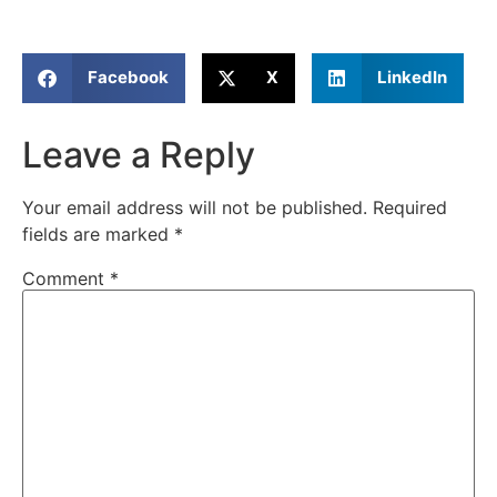
Facebook
X
LinkedIn
Leave a Reply
Your email address will not be published.
Required
fields are marked
*
Comment
*