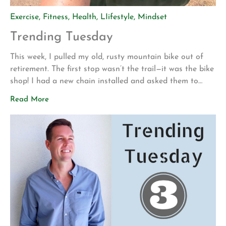
Exercise
,
Fitness
,
Health
,
LIifestyle
,
Mindset
Trending Tuesday
This week, I pulled my old, rusty mountain bike out of
retirement. The first stop wasn’t the trail—it was the bike
shop! I had a new chain installed and asked them to
make sure everything was safe before I attempted to
Read More
ride it again. My motivation for getting back into
mountain biking is actually pretty […]