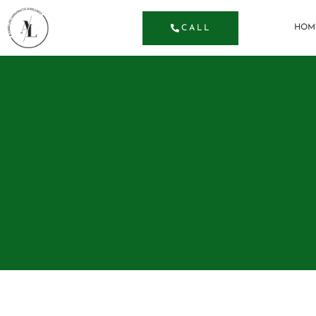
HOM
CALL