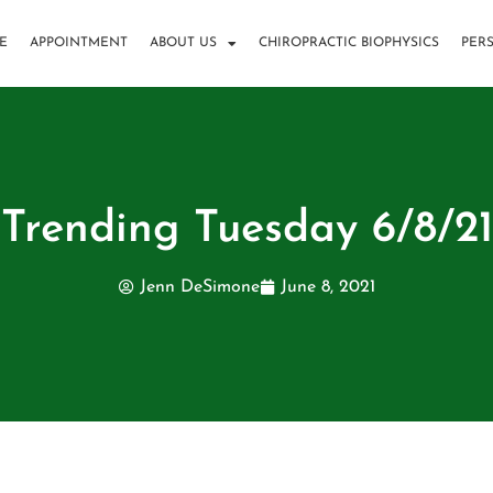
E
APPOINTMENT
ABOUT US
CHIROPRACTIC BIOPHYSICS
PER
Trending Tuesday 6/8/21
Jenn DeSimone
June 8, 2021