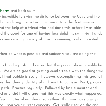
Shores
and back swim
 incredible to swim the distance between the Cove and the
onsidering it is a two mile round trip, this feat seemed
nd the help of a friend who had done this before I was able
d the good fortune of having four dolphins swim right under
e to overcome my anxiety of ocean swimming and am excited
 then do what is possible and suddenly you are doing the
la I had a profound sense that this previously impossible feat
rs. We are so good at getting comfortable with the things we
f that bubble is scary. However, accomplishing this goal of
 this; clearly identify what I want to achieve. Next, place a
a path. Practice regularly. Followed by find a mentor and
ied or cliché I will argue that this was exactly what happened.
 a few minutes about doing something that you have always
 upon your current capacity. Get really clear on the end