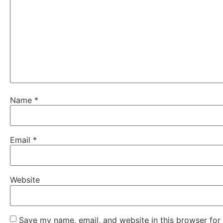
Name
*
Email
*
Website
Save my name, email, and website in this browser for