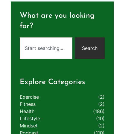
What are you looking
for?
Search
Explore Categories
Exercise
(2)
Fitness
(2)
Health
(186)
LIifestyle
(10)
Mindset
(2)
Podcast
(110)