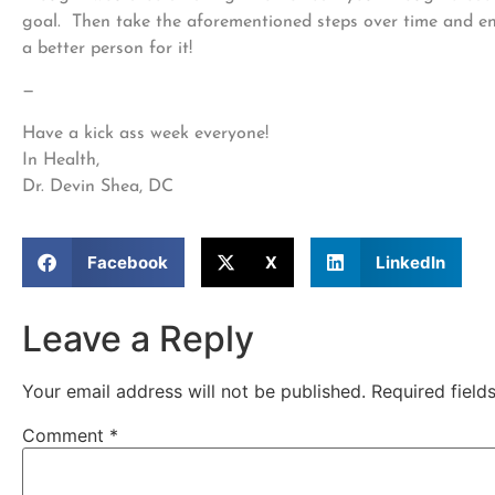
goal. Then take the aforementioned steps over time and enj
a better person for it!
—
Have a kick ass week everyone!
In Health,
Dr. Devin Shea, DC
Facebook
X
LinkedIn
Leave a Reply
Your email address will not be published.
Required fiel
Comment
*