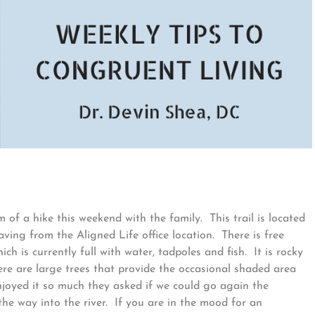
 of a hike this weekend with the family. This trail is located
ving from the Aligned Life office location. There is free
ch is currently full with water, tadpoles and fish. It is rocky
here are large trees that provide the occasional shaded area
njoyed it so much they asked if we could go again the
 the way into the river. If you are in the mood for an