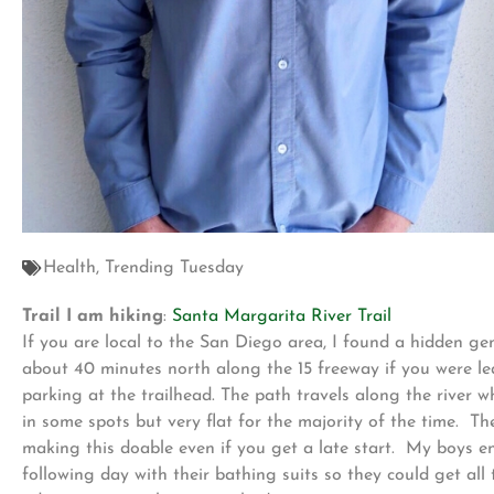
Health
,
Trending Tuesday
Trail I am hiking
:
Santa Margarita River Trail
If you are local to the San Diego area, I found a hidden gem
about 40 minutes north along the 15 freeway if you were lea
parking at the trailhead. The path travels along the river whi
in some spots but very flat for the majority of the time. T
making this doable even if you get a late start. My boys e
following day with their bathing suits so they could get all