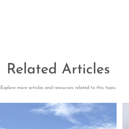
Related Articles
Explore more articles and resources related to this topic.