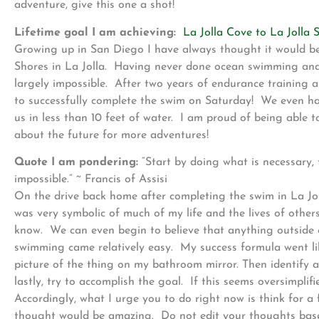
adventure, give this one a shot!
Lifetime goal I am achieving:
La Jolla Cove to La Jolla 
Growing up in San Diego I have always thought it would be
Shores in La Jolla. Having never done ocean swimming and c
largely impossible. After two years of endurance training a
to successfully complete the swim on Saturday! We even ha
us in less than 10 feet of water. I am proud of being abl
about the future for more adventures!
Quote I am pondering:
“Start by doing what is necessary,
impossible.” ~ Francis of Assisi
On the drive back home after completing the swim in La Jol
was very symbolic of much of my life and the lives of othe
know. We can even begin to believe that anything outside o
swimming came relatively easy. My success formula went like
picture of the thing on my bathroom mirror. Then identify 
lastly, try to accomplish the goal. If this seems oversimplif
Accordingly, what I urge you to do right now is think for
thought would be amazing. Do not edit your thoughts based