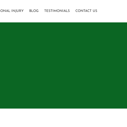
SONAL INJURY
BLOG
TESTIMONIALS
CONTACT US