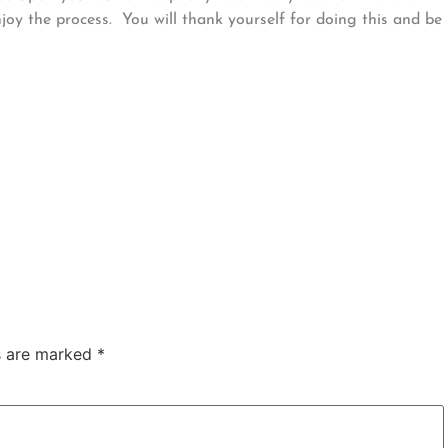
oy the process. You will thank yourself for doing this and be
ds are marked
*