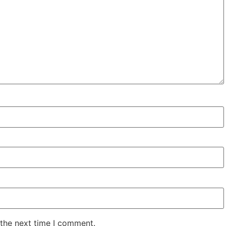
 the next time I comment.