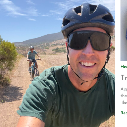
He
T
App
tha
lik
dri
Re
to
Bli