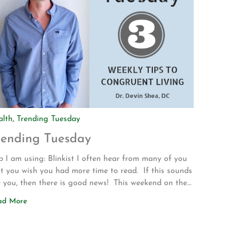
alth
,
Trending Tuesday
rending Tuesday
 I am using: Blinkist I often hear from many of you
t you wish you had more time to read. If this sounds
e you, then there is good news! This weekend on the
ve up to Los Angeles for my son’s volleyball
ad More
urnament my wife introduced me to a new app called
nkist. The app allows […]