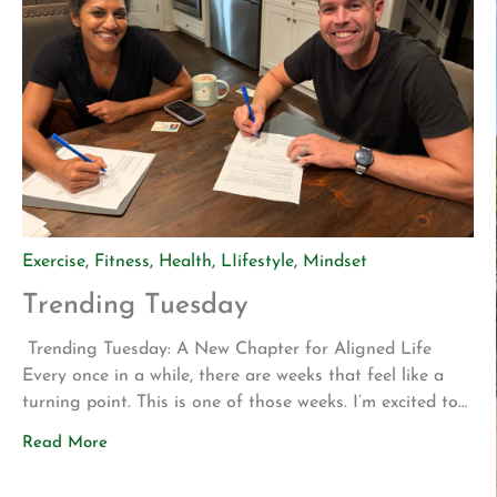
Exercise
,
Fitness
,
Health
,
LIifestyle
,
Mindset
Trending Tuesday
Trending Tuesday: A New Chapter for Aligned Life
Every once in a while, there are weeks that feel like a
turning point. This is one of those weeks. I’m excited to
share two announcements that represent years of
Read More
planning, hard work, and a vision for what Aligned Life
can become. Big Announcement: Our Permanent Home