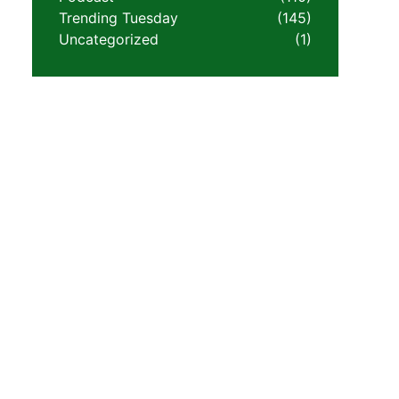
Trending Tuesday
(145)
Uncategorized
(1)