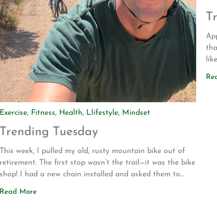
T
App
tha
lik
dri
Re
to
Bli
Exercise
,
Fitness
,
Health
,
LIifestyle
,
Mindset
Trending Tuesday
This week, I pulled my old, rusty mountain bike out of
retirement. The first stop wasn’t the trail—it was the bike
shop! I had a new chain installed and asked them to
make sure everything was safe before I attempted to
Read More
ride it again. My motivation for getting back into
mountain biking is actually pretty […]