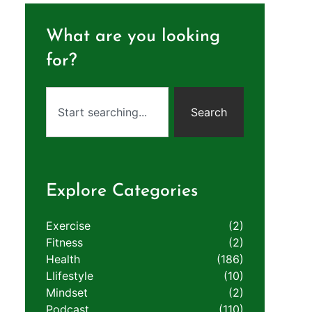
What are you looking
for?
Search
Explore Categories
Exercise
(2)
Fitness
(2)
Health
(186)
LIifestyle
(10)
Mindset
(2)
Podcast
(110)