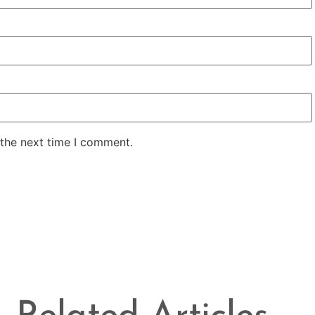
 the next time I comment.