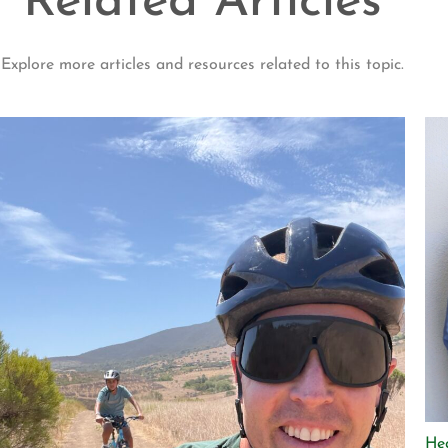
Related Articles
Explore more articles and resources related to this topic.
He