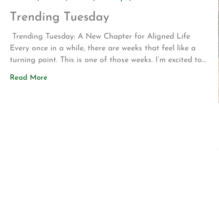
Trending Tuesday
Trending Tuesday: A New Chapter for Aligned Life
Every once in a while, there are weeks that feel like a
turning point. This is one of those weeks. I’m excited to
share two announcements that represent years of
Read More
planning, hard work, and a vision for what Aligned Life
can become. Big Announcement: Our Permanent Home
[…]