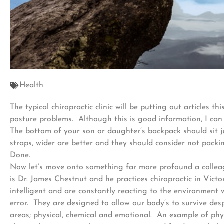
Health
The typical chiropractic clinic will be putting out articles
posture problems. Although this is good information, I can 
The bottom of your son or daughter’s backpack should sit j
straps, wider are better and they should consider not packi
Done.
Now let’s move onto something far more profound a collea
is Dr. James Chestnut and he practices chiropractic in Vict
intelligent and are constantly reacting to the environment
error. They are designed to allow our body’s to survive de
areas; physical, chemical and emotional. An example of phys