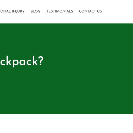
SONAL INJURY
BLOG
TESTIMONIALS
CONTACT US
ackpack?