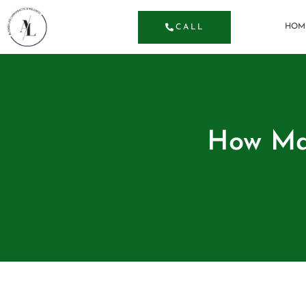
HOM
CALL
How Man