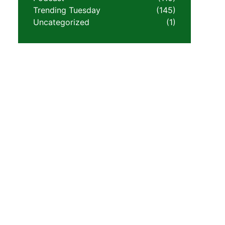
Trending Tuesday
(145)
Uncategorized
(1)