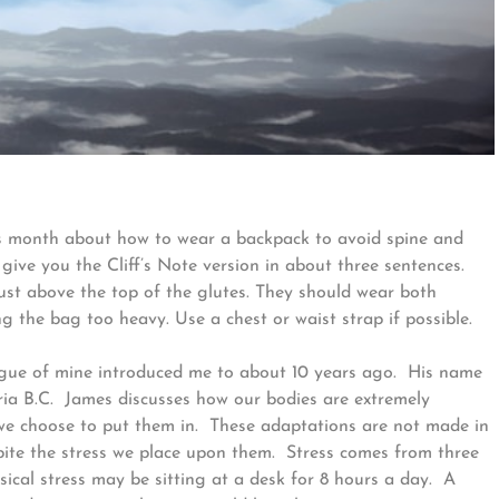
 this month about how to wear a backpack to avoid spine and
give you the Cliff’s Note version in about three sentences.
ust above the top of the glutes. They should wear both
ng the bag too heavy. Use a chest or waist strap if possible.
gue of mine introduced me to about 10 years ago. His name
oria B.C. James discusses how our bodies are extremely
 we choose to put them in. These adaptations are not made in
spite the stress we place upon them. Stress comes from three
ical stress may be sitting at a desk for 8 hours a day. A