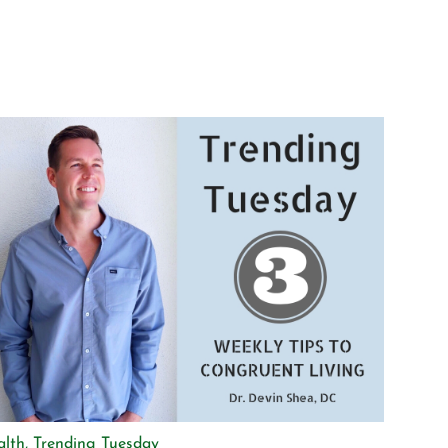
alth
,
Trending Tuesday