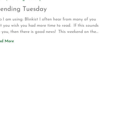
rending Tuesday
 I am using: Blinkist I often hear from many of you
t you wish you had more time to read. If this sounds
e you, then there is good news! This weekend on the
ve up to Los Angeles for my son’s volleyball
ad More
urnament my wife introduced me to a new app called
nkist. The app allows […]