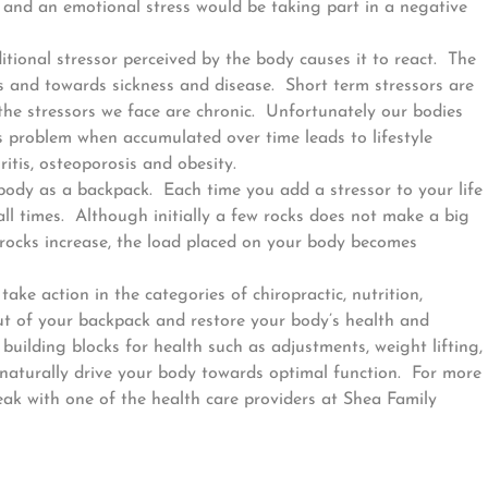
y and an emotional stress would be taking part in a negative
tional stressor perceived by the body causes it to react. The
and towards sickness and disease. Short term stressors are
the stressors we face are chronic. Unfortunately our bodies
s problem when accumulated over time leads to lifestyle
ritis, osteoporosis and obesity.
 body as a backpack. Each time you add a stressor to your life
ll times. Although initially a few rocks does not make a big
 rocks increase, the load placed on your body becomes
ke action in the categories of chiropractic, nutrition,
 out of your backpack and restore your body’s health and
uilding blocks for health such as adjustments, weight lifting,
 naturally drive your body towards optimal function. For more
eak with one of the health care providers at Shea Family