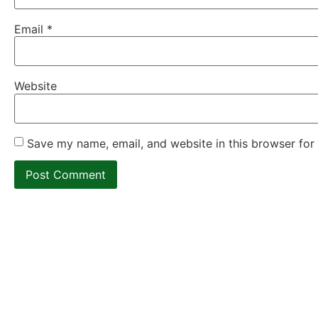
Email
*
Website
Save my name, email, and website in this browser for