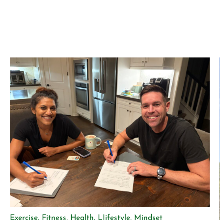
Exercise
,
Fitness
,
Health
,
LIifestyle
,
Mindset