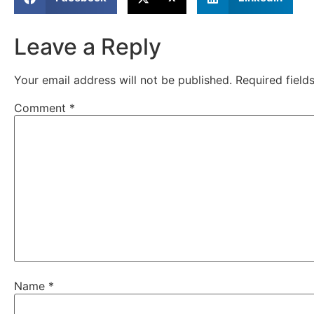
Leave a Reply
Your email address will not be published.
Required fiel
Comment
*
Name
*