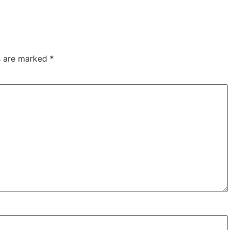
ds are marked
*