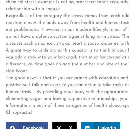
chemical stress example is eating processed foods regularl
relationship with a spouse.
Regardless of the category the stress comes from, each addi
reaction moves the body away from health and homeostasis 
not problematic. However, in our modern lifestyle, most of 
do not have a defense system against long term stress. Thi
diseases such as cancer, stroke, heart disease, diabetes, arth
A great way to understand this concept is to think of your
you add a rock into your backpack that must be carried at a
difference, as time goes on and the number and size of the
significant.
The good news is that if you are armed with education and ta
positive self-talk and exercise you can actually take rocks
homeostasis. By providing your body with the appropriate b
eliminating sugar and having supportive relationships, you
information in each of these categories of health please sp
Chiropractic!
Facebook
X
LinkedIn