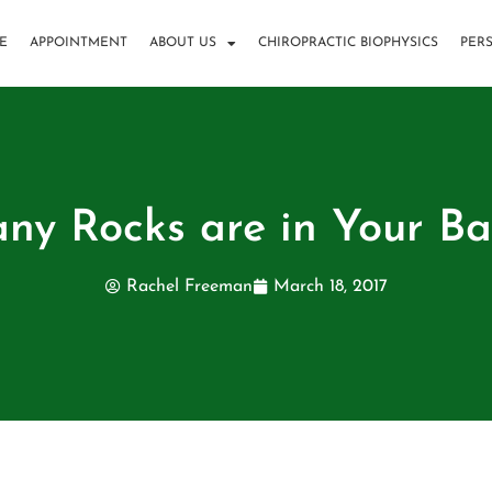
E
APPOINTMENT
ABOUT US
CHIROPRACTIC BIOPHYSICS
PER
y Rocks are in Your B
Rachel Freeman
March 18, 2017