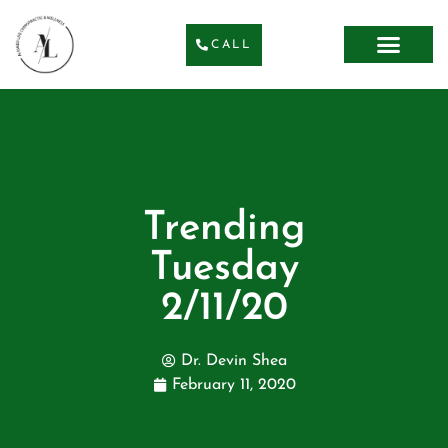
CALL
Trending
Tuesday
2/11/20
Dr. Devin Shea
February 11, 2020