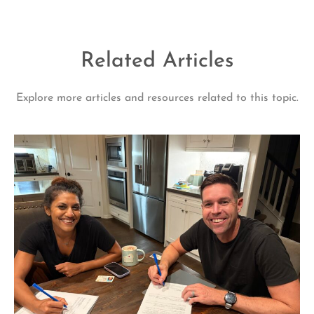
Related Articles
Explore more articles and resources related to this topic.