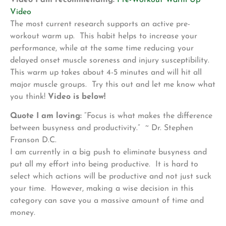
Video
The most current research supports an active pre-
workout warm up. This habit helps to increase your
performance, while at the same time reducing your
delayed onset muscle soreness and injury susceptibility.
This warm up takes about 4-5 minutes and will hit all
major muscle groups. Try this out and let me know what
you think!
Video is below!
Quote I am loving:
“Focus is what makes the difference
between busyness and productivity.” ~ Dr. Stephen
Franson D.C.
I am currently in a big push to eliminate busyness and
put all my effort into being productive. It is hard to
select which actions will be productive and not just suck
your time. However, making a wise decision in this
category can save you a massive amount of time and
money.