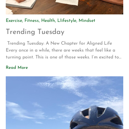
Exercise
,
Fitness
,
Health
,
LIifestyle
,
Mindset
Trending Tuesday
Trending Tuesday: A New Chapter for Aligned Life
Every once in a while, there are weeks that feel like a
turning point. This is one of those weeks. I’m excited to
share two announcements that represent years of
Read More
planning, hard work, and a vision for what Aligned Life
can become. Big Announcement: Our Permanent Home
[…]