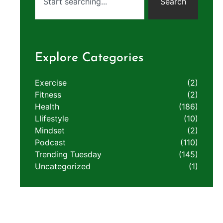
Search
Explore Categories
Exercise
(2)
Fitness
(2)
Health
(186)
LIifestyle
(10)
Mindset
(2)
Podcast
(110)
Trending Tuesday
(145)
Uncategorized
(1)