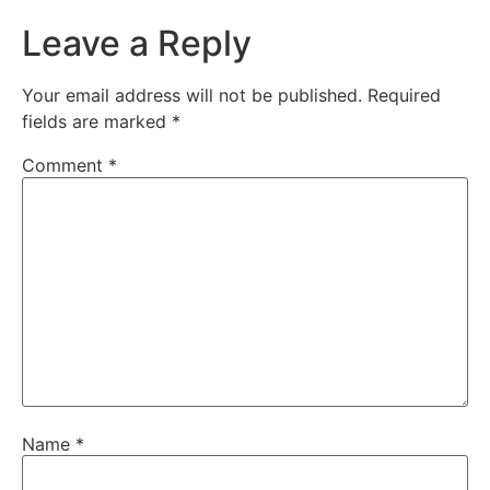
Leave a Reply
Your email address will not be published.
Required
fields are marked
*
Comment
*
Name
*