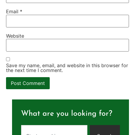
Email
*
Website
Save my name, email, and website in this browser for
the next time I comment.
What are you looking for?