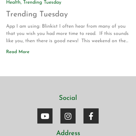
Health
,
Trending Tuesday
Trending Tuesday
App I am using: Blinkist I often hear from many of you
that you wish you had more time to read. If this sounds
like you, then there is good news! This weekend on the
drive up to Los Angeles for my son’s volleyball
Read More
tournament my wife introduced me to a new app called
Blinkist. The app allows […]
Social
Address