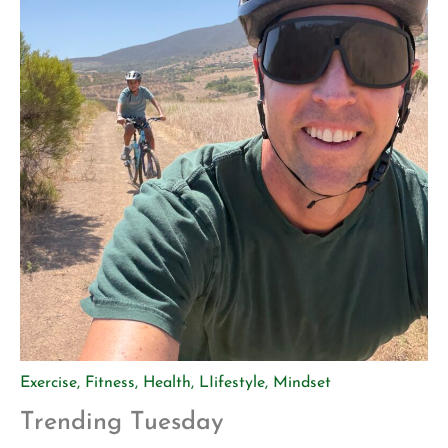
Exercise
,
Fitness
,
Health
,
LIifestyle
,
Mindset
Trending Tuesday