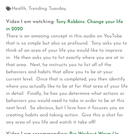
Health
,
Trending Tuesday
Video I am watching:
Tony Robbins: Change your life
in 2020
There is an amazing concept in this audio on YouTube
that is so simple but also so profound. Tony asks you to
think of an area of your life you would like to improve
in. He then asks you to list exactly where you are at in
that area. Next, he instructs you to list all of the
behaviors and habits that allow you to be at your
current level. Once that is completed, you then identify
where you actually like to be at for that area of your life
in detail. Finally, he has you determine what actions or
behaviors you would need to take in order to be at this
next level. So obvious, but I love how it focuses you on
creating habits and taking action. Give this a shot for
any area of you life and watch it take off!
Video I am recommending:
Pre-Workout Warm Up