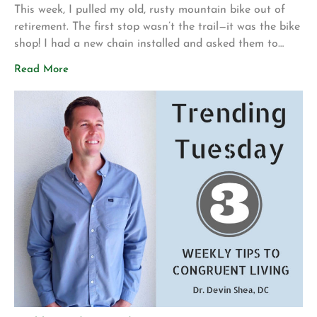
This week, I pulled my old, rusty mountain bike out of
retirement. The first stop wasn’t the trail—it was the bike
shop! I had a new chain installed and asked them to
make sure everything was safe before I attempted to
Read More
ride it again. My motivation for getting back into
mountain biking is actually pretty […]