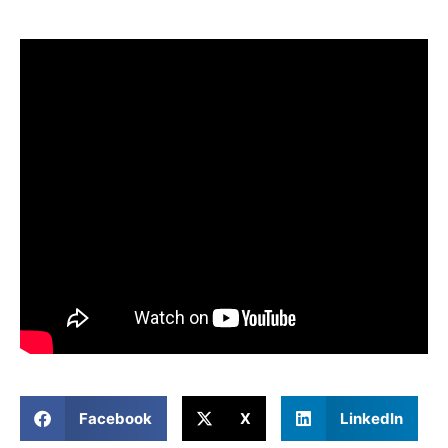
Facebook
X
LinkedIn