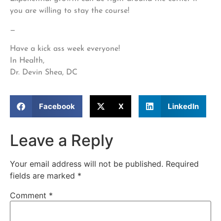
you are willing to stay the course!
—
Have a kick ass week everyone!
In Health,
Dr. Devin Shea, DC
Facebook
X
LinkedIn
Leave a Reply
Your email address will not be published.
Required
fields are marked
*
Comment
*