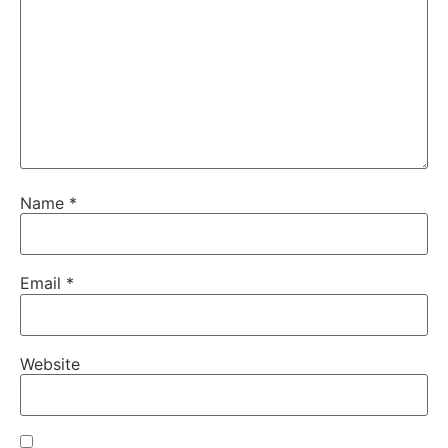
Name
*
Email
*
Website