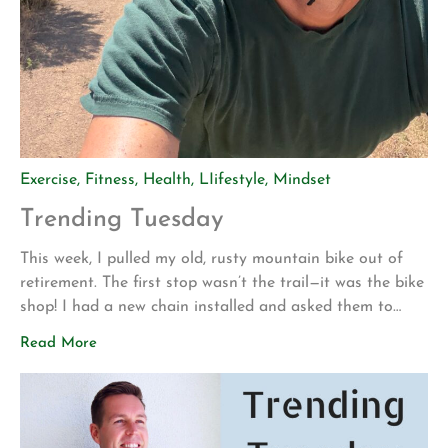
Exercise
,
Fitness
,
Health
,
LIifestyle
,
Mindset
Trending Tuesday
This week, I pulled my old, rusty mountain bike out of
retirement. The first stop wasn’t the trail—it was the bike
shop! I had a new chain installed and asked them to
make sure everything was safe before I attempted to
Read More
ride it again. My motivation for getting back into
mountain biking is actually pretty […]