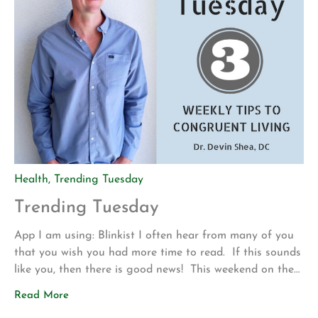
Health
,
Trending Tuesday
Trending Tuesday
App I am using: Blinkist I often hear from many of you
that you wish you had more time to read. If this sounds
like you, then there is good news! This weekend on the
drive up to Los Angeles for my son’s volleyball
Read More
tournament my wife introduced me to a new app called