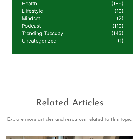
Health
(186)
LIifestyle
(10)
Mindset
(2)
Podcast
(110)
Trending Tuesday
(145)
Uncategorized
(1)
Related Articles
Explore more articles and resources related to this topic.