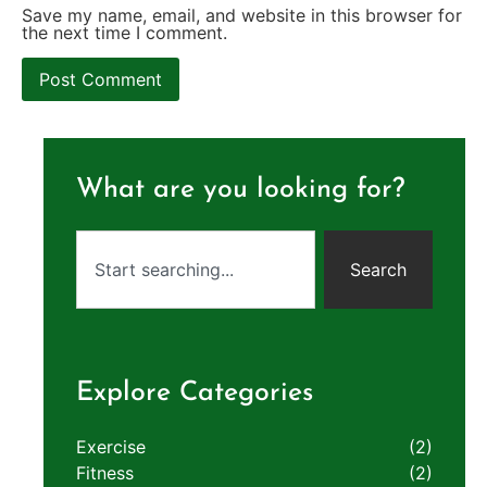
Save my name, email, and website in this browser for
the next time I comment.
What are you looking for?
Search
Explore Categories
Exercise
(2)
Fitness
(2)