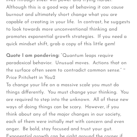
Although this is a good way of behaving it can cause
burnout and ultimately short change what you are
capable of creating in your life. In contrast, he suggests
to look towards more unconventional thinking and
promotes exponential growth strategies. If you need a
quick mindset shift, grab a copy of this little gem!
Quote I am pondering:
“Quantum leaps require
paradoxical behavior. Unusual moves. Actions that on
the surface often seem to contradict common sense.” ~
Price Pritchett in You2
To change your life on a massive scale you must do
things differently. You must change your thinking. You
are required to step into the unknown. All of these new
ways of doing things can be scary. However, if you
think about any of the major changes in our society,
each of them were initially met with concern and even
anger. Be bold, stay focused and trust your gut.
Exponential growth can be right around the corner if