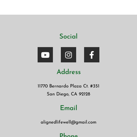
Blinkist. The app allows […]
Social
Address
11770 Bernardo Plaza Ct. #351
San Diego, CA 92128
Email
alignedlifewell@gmail.com
Phone