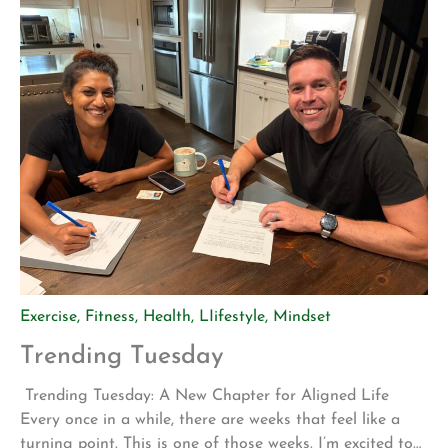
Exercise
,
Fitness
,
Health
,
LIifestyle
,
Mindset
Trending Tuesday
Trending Tuesday: A New Chapter for Aligned Life
Every once in a while, there are weeks that feel like a
turning point. This is one of those weeks. I’m excited to