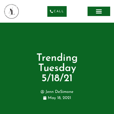
CALL
Trending
Tuesday
5/18/21
Jenn DeSimone
May 18, 2021