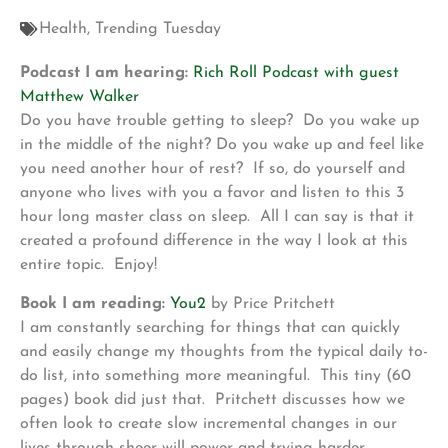
Health
,
Trending Tuesday
Podcast I am hearing:
Rich Roll Podcast with guest
Matthew Walker
Do you have trouble getting to sleep? Do you wake up
in the middle of the night? Do you wake up and feel like
you need another hour of rest? If so, do yourself and
anyone who lives with you a favor and listen to this 3
hour long master class on sleep. All I can say is that it
created a profound difference in the way I look at this
entire topic. Enjoy!
Book I am reading:
You2
by Price Pritchett
I am constantly searching for things that can quickly
and easily change my thoughts from the typical daily to-
do list, into something more meaningful. This tiny (60
pages) book did just that. Pritchett discusses how we
often look to create slow incremental changes in our
lives through sheer will power and trying harder.