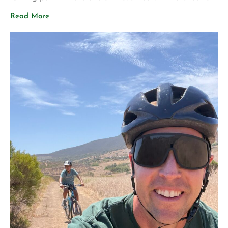
share two announcements that represent years of
Read More
planning, hard work, and a vision for what Aligned Life
can become. Big Announcement: Our Permanent Home
[…]