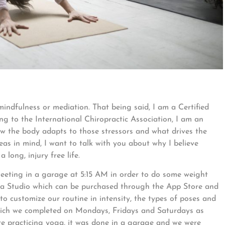
 mindfulness or mediation. That being said, I am a Certified
ng to the International Chiropractic Association, I am an
ow the body adapts to those stressors and what drives the
s in mind, I want to talk with you about why I believe
 long, injury free life.
eeting in a garage at 5:15 AM in order to do some weight
ga Studio which can be purchased through the App Store and
to customize our routine in intensity, the types of poses and
hich we completed on Mondays, Fridays and Saturdays as
ere practicing yoga, it was done in a garage and we were