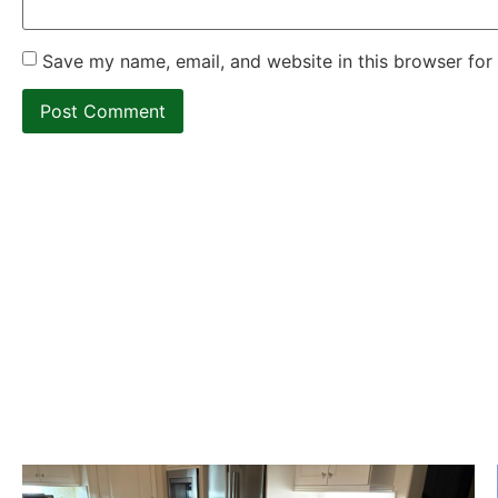
Save my name, email, and website in this browser for