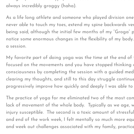
always incredibly groggy (haha).
As a life long athlete and someone who played division one 
never able to touch my toes, extend my spine backwards ver
being said, although the initial few months of my “Groga” p
notice some enormous changes in the flexibility of my body. 
a session.
My favorite part of doing yoga was the time at the end of 
focused on the movements and you have stopped thinking ab
consciousness by completing the session with a guided medit
clearing my thoughts, and still to this day struggle continu
progressively improve how quickly and deeply I was able to
The practice of yoga for me eliminated two of the most com
lack of movement of the whole body. Typically as we age, 
injury susceptible. The second is a toxic amount of stress
and end of the work week, I felt mentally so much more equ
and week out challenges associated with my family, practice,