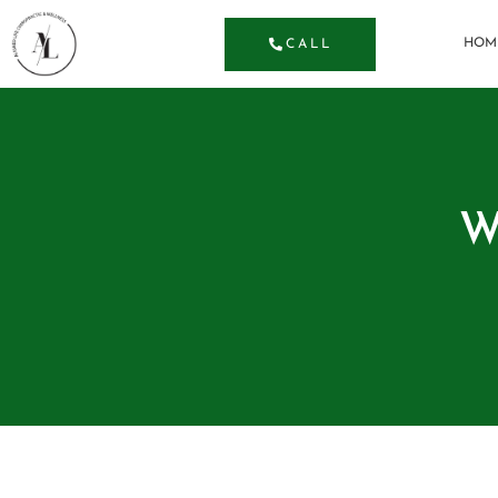
HOM
CALL
W