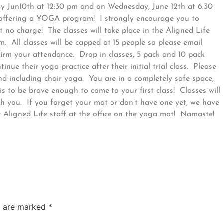
y Jun10th at 12:30 pm and on Wednesday, June 12th at 6:30
ly offering a YOGA program! I strongly encourage you to
at no charge! The classes will take place in the Aligned Life
. All classes will be capped at 15 people so please email
firm your attendance. Drop in classes, 5 pack and 10 pack
nue their yoga practice after their initial trial class. Please
nd including chair yoga. You are in a completely safe space,
 to be brave enough to come to your first class! Classes will
th you. If you forget your mat or don’t have one yet, we have
r Aligned Life staff at the office on the yoga mat! Namaste!
ds are marked
*