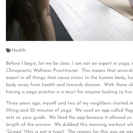
Health
Before I begin, let me be clear, I am not an expert in yoga,
Chiropractic Wellness Practitioner. This means that accordi
expert in all things that cause stress to the human body, h
body away from health and towards disease. With these idea
having a yoga practice is a must for anyone looking to live a
Three years ago, myself and two of my neighbors started m
lifting and 30 minutes of yoga. We used an app called Yo
acts as your guide. We liked the app because it allowed us 
length of the session. We dubbed this morning workout w
“Groga” (this is not a typo). The reason for this was we w