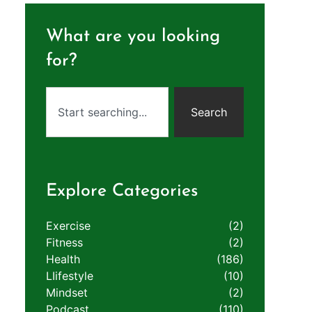
What are you looking
for?
Search
Explore Categories
Exercise
(2)
Fitness
(2)
Health
(186)
LIifestyle
(10)
Mindset
(2)
Podcast
(110)