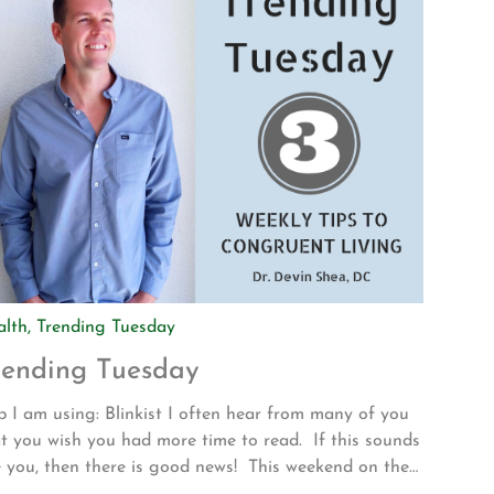
alth
,
Trending Tuesday
rending Tuesday
 I am using: Blinkist I often hear from many of you
t you wish you had more time to read. If this sounds
e you, then there is good news! This weekend on the