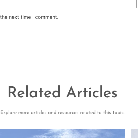
 the next time I comment.
Related Articles
Explore more articles and resources related to this topic.