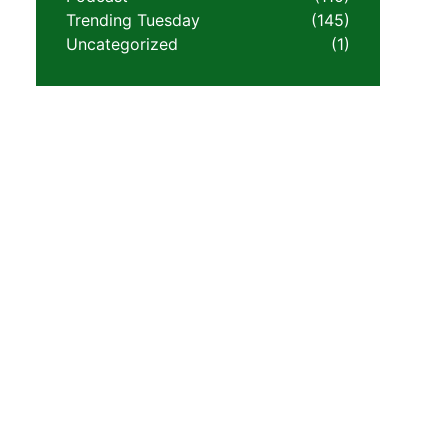
Trending Tuesday
(145)
Uncategorized
(1)