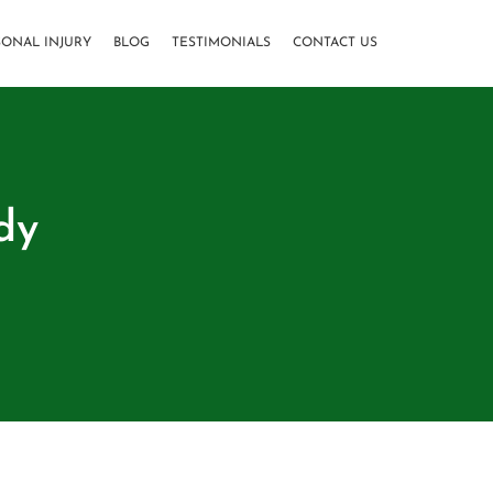
SONAL INJURY
BLOG
TESTIMONIALS
CONTACT US
dy