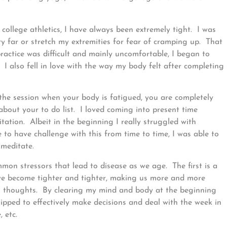
college athletics, I have always been extremely tight. I was
y far or stretch my extremities for fear of cramping up. That
ractice was difficult and mainly uncomfortable, I began to
I also fell in love with the way my body felt after completing
the session when your body is fatigued, you are completely
out your to do list. I loved coming into present time
ation. Albeit in the beginning I really struggled with
e to have challenge with this from time to time, I was able to
 meditate.
mon stressors that lead to disease as we age. The first is a
we become tighter and tighter, making us more and more
ful thoughts. By clearing my mind and body at the beginning
ipped to effectively make decisions and deal with the week in
 etc.