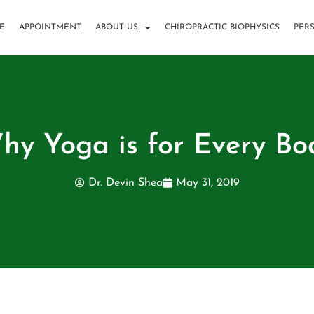
E
APPOINTMENT
ABOUT US
CHIROPRACTIC BIOPHYSICS
PER
hy Yoga is for Every Bo
Dr. Devin Shea
May 31, 2019