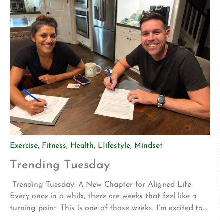
Exercise
,
Fitness
,
Health
,
LIifestyle
,
Mindset
Trending Tuesday
Trending Tuesday: A New Chapter for Aligned Life
Every once in a while, there are weeks that feel like a
turning point. This is one of those weeks. I’m excited to