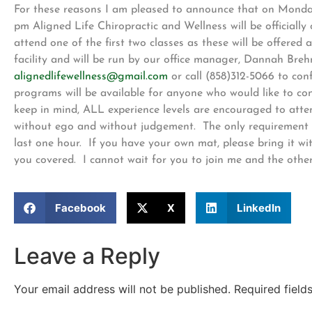
For these reasons I am pleased to announce that on Monda
pm Aligned Life Chiropractic and Wellness will be official
attend one of the first two classes as these will be offered 
facility and will be run by our office manager, Dannah Brehm
alignedlifewellness@gmail.com
or call (858)312-5066 to con
programs will be available for anyone who would like to conti
keep in mind, ALL experience levels are encouraged to atte
without ego and without judgement. The only requirement is
last one hour. If you have your own mat, please bring it wi
you covered. I cannot wait for you to join me and the othe
Facebook
X
LinkedIn
Leave a Reply
Your email address will not be published.
Required fiel