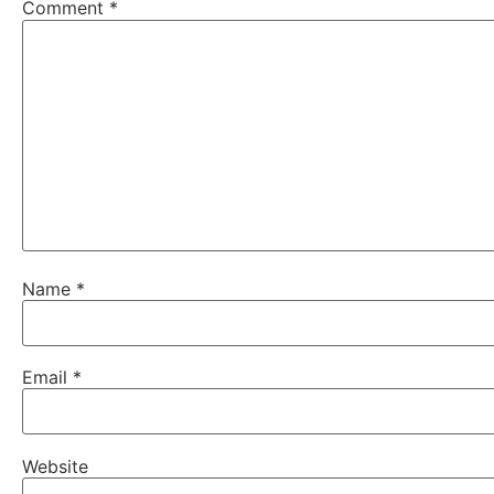
Comment
*
Name
*
Email
*
Website