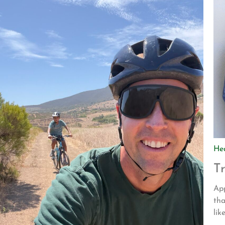
He
T
App
tha
lik