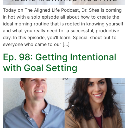
Today on The Aligned Life Podcast, Dr. Shea is coming
in hot with a solo episode all about how to create the
ideal morning routine that is rooted in knowing yourself
and what you really need for a successful, productive
day. In this episode, you’ll learn: Special shout out to
everyone who came to our […]
Ep. 98: Getting Intentional
with Goal Setting