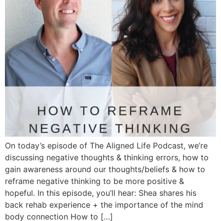
On today’s episode of The Aligned Life Podcast, we’re
discussing negative thoughts & thinking errors, how to
gain awareness around our thoughts/beliefs & how to
reframe negative thinking to be more positive &
hopeful. In this episode, you’ll hear: Shea shares his
back rehab experience + the importance of the mind
body connection How to […]