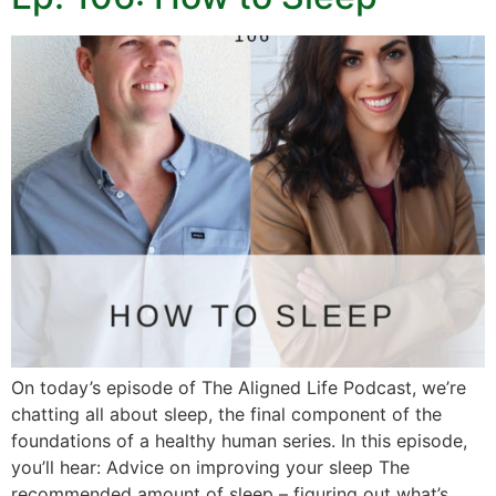
On today’s episode of The Aligned Life Podcast, we’re
chatting all about sleep, the final component of the
foundations of a healthy human series. In this episode,
you’ll hear: Advice on improving your sleep The
recommended amount of sleep – figuring out what’s