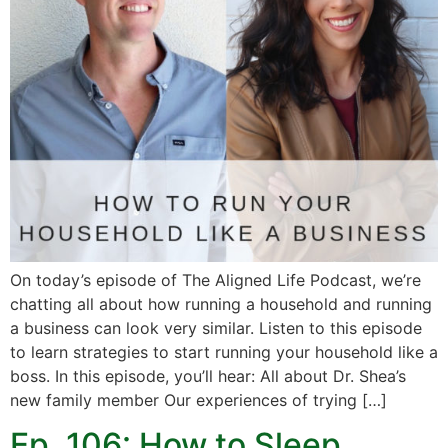
On today’s episode of The Aligned Life Podcast, we’re
chatting all about how running a household and running
a business can look very similar. Listen to this episode
to learn strategies to start running your household like a
boss. In this episode, you’ll hear: All about Dr. Shea’s
new family member Our experiences of trying […]
Ep. 106: How to Sleep