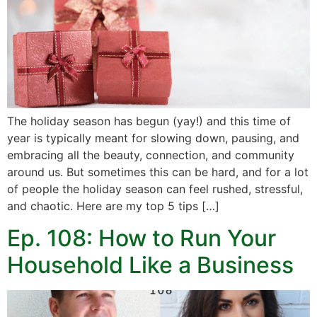
The holiday season has begun (yay!) and this time of
year is typically meant for slowing down, pausing, and
embracing all the beauty, connection, and community
around us. But sometimes this can be hard, and for a lot
of people the holiday season can feel rushed, stressful,
and chaotic. Here are my top 5 tips […]
Ep. 108: How to Run Your
Household Like a Business