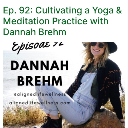
Ep. 92: Cultivating a Yoga &
Meditation Practice with
Dannah Brehm