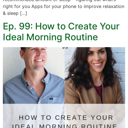
right for you Apps for your phone to improve relaxation
& sleep […]
Ep. 99: How to Create Your
Ideal Morning Routine