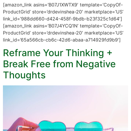
[amazon_link asins=’B07J1XWTX9′ template=’CopyOf-
ProductGrid’ store=’drdevinshea-20′ marketplace=’US’
link_id=’988dd660-d424-458f-9bdb-b23f325c1d64′]
[amazon_link asins=’B07J4YCQ1N’ template=’CopyOf-
ProductGrid’ store=’drdevinshea-20′ marketplace=’US’
link_id=’65a566cb-cb6c-42d6-abaa-a714929fd9b9′]
Reframe Your Thinking +
Break Free from Negative
Thoughts