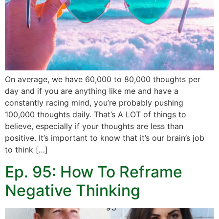
On average, we have 60,000 to 80,000 thoughts per
day and if you are anything like me and have a
constantly racing mind, you’re probably pushing
100,000 thoughts daily. That’s A LOT of things to
believe, especially if your thoughts are less than
positive. It’s important to know that it’s our brain’s job
to think […]
Ep. 95: How To Reframe
Negative Thinking