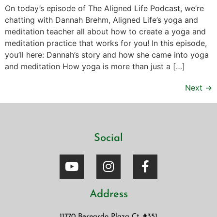
On today’s episode of The Aligned Life Podcast, we’re
chatting with Dannah Brehm, Aligned Life’s yoga and
meditation teacher all about how to create a yoga and
meditation practice that works for you! In this episode,
you’ll here: Dannah’s story and how she came into yoga
and meditation How yoga is more than just a […]
Next
→
Social
Address
11770 Bernardo Plaza Ct. #351