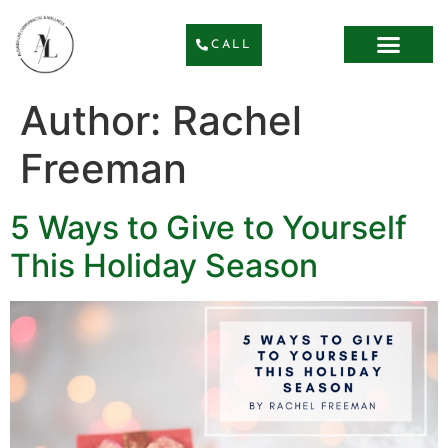
CALL
Author:
Rachel
Freeman
5 Ways to Give to Yourself
This Holiday Season