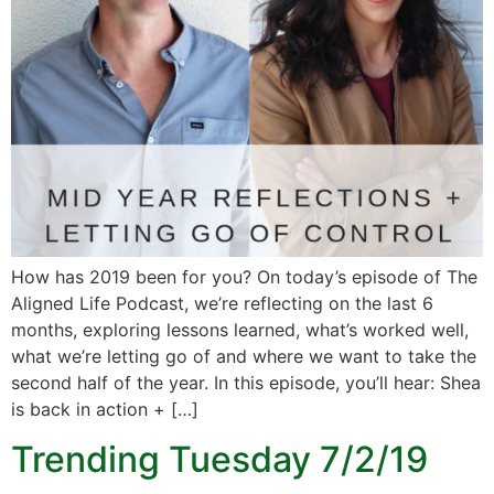
How has 2019 been for you? On today’s episode of The
Aligned Life Podcast, we’re reflecting on the last 6
months, exploring lessons learned, what’s worked well,
what we’re letting go of and where we want to take the
second half of the year. In this episode, you’ll hear: Shea
is back in action + […]
Trending Tuesday 7/2/19