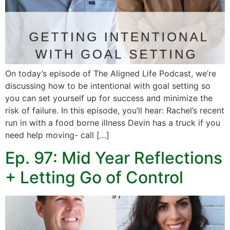
On today’s episode of The Aligned Life Podcast, we’re
discussing how to be intentional with goal setting so
you can set yourself up for success and minimize the
risk of failure. In this episode, you’ll hear: Rachel’s recent
run in with a food borne illness Devin has a truck if you
need help moving- call […]
Ep. 97: Mid Year Reflections
+ Letting Go of Control