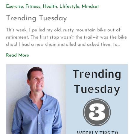
Exercise
,
Fitness
,
Health
,
LIifestyle
,
Mindset
Trending Tuesday
This week, I pulled my old, rusty mountain bike out of
retirement. The first stop wasn’t the trail—it was the bike
shop! I had a new chain installed and asked them to
make sure everything was safe before I attempted to
Read More
ride it again. My motivation for getting back into
mountain biking is actually pretty […]