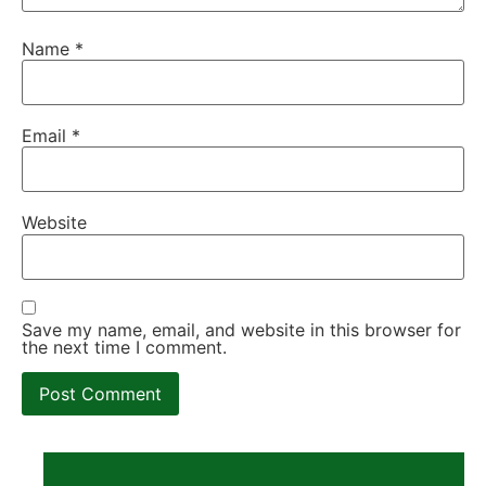
Name
*
Email
*
Website
Save my name, email, and website in this browser for
the next time I comment.