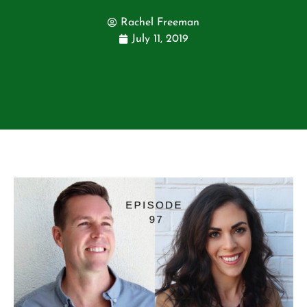
Rachel Freeman
July 11, 2019