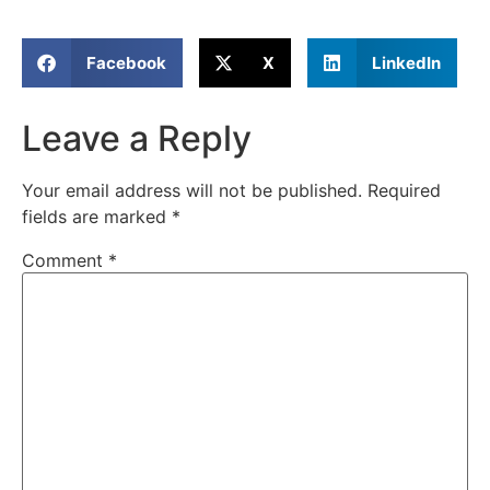
Facebook
X
LinkedIn
Leave a Reply
Your email address will not be published.
Required
fields are marked
*
Comment
*