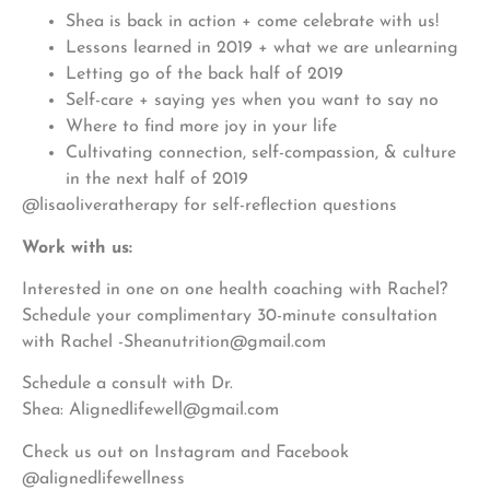
Shea is back in action + come celebrate with us!
Lessons learned in 2019 + what we are unlearning
Letting go of the back half of 2019
Self-care + saying yes when you want to say no
Where to find more joy in your life
Cultivating connection, self-compassion, & culture
in the next half of 2019
@lisaoliveratherapy for self-reflection questions
Work with us:
Interested in one on one health coaching with Rachel?
Schedule your complimentary 30-minute consultation
with Rachel -Sheanutrition@gmail.com
Schedule a consult with Dr.
Shea: Alignedlifewell@gmail.com
Check us out on Instagram and Facebook
@alignedlifewellness