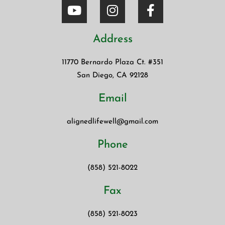
Address
11770 Bernardo Plaza Ct. #351
San Diego, CA 92128
Email
alignedlifewell@gmail.com
Phone
(858) 521-8022
Fax
(858) 521-8023