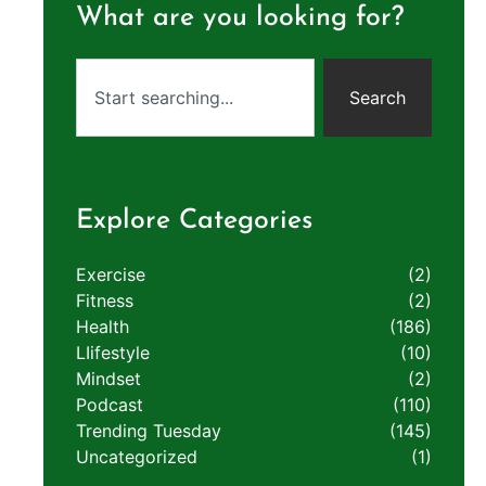
What are you looking for?
Search
Explore Categories
Exercise
(2)
Fitness
(2)
Health
(186)
LIifestyle
(10)
Mindset
(2)
Podcast
(110)
Trending Tuesday
(145)
Uncategorized
(1)