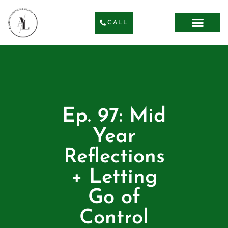
CALL
Ep. 97: Mid
Year
Reflections
+ Letting
Go of
Control