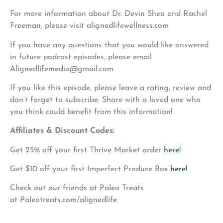
For more information about Dr. Devin Shea and Rachel
Freeman, please visit alignedlifewellness.com
If you have any questions that you would like answered
in future podcast episodes, please email
Alignedlifemedia@gmail.com
If you like this episode, please leave a rating, review and
don’t forget to subscribe. Share with a loved one who
you think could benefit from this information!
Affiliates & Discount Codes:
Get 25% off your first Thrive Market order
here!
Get $10 off your first Imperfect Produce Box
here!
Check out our friends at Paleo Treats
at Paleotreats.com/alignedlife