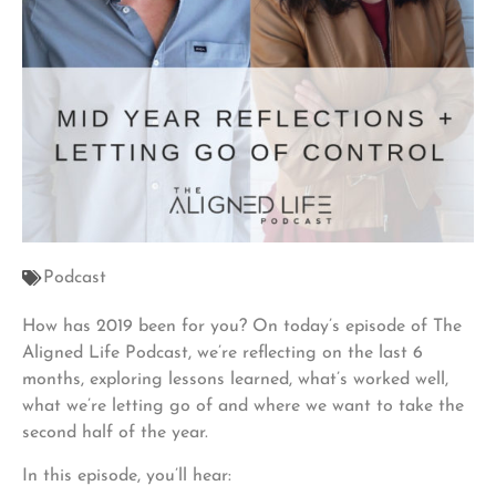
Podcast
How has 2019 been for you? On today’s episode of The
Aligned Life Podcast, we’re reflecting on the last 6
months, exploring lessons learned, what’s worked well,
what we’re letting go of and where we want to take the
second half of the year.
In this episode, you’ll hear: