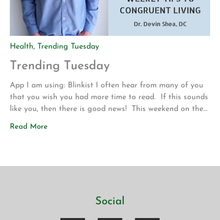
Health
,
Trending Tuesday
Trending Tuesday
App I am using: Blinkist I often hear from many of you
that you wish you had more time to read. If this sounds
like you, then there is good news! This weekend on the
drive up to Los Angeles for my son’s volleyball
Read More
tournament my wife introduced me to a new app called
Blinkist. The app allows […]
Social