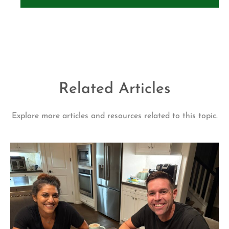
Related Articles
Explore more articles and resources related to this topic.