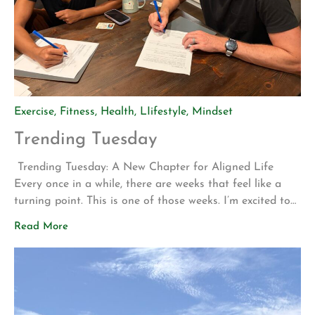
Exercise
,
Fitness
,
Health
,
LIifestyle
,
Mindset
Trending Tuesday
Trending Tuesday: A New Chapter for Aligned Life
Every once in a while, there are weeks that feel like a
turning point. This is one of those weeks. I’m excited to
share two announcements that represent years of
Read More
planning, hard work, and a vision for what Aligned Life
can become. Big Announcement: Our Permanent Home
[…]