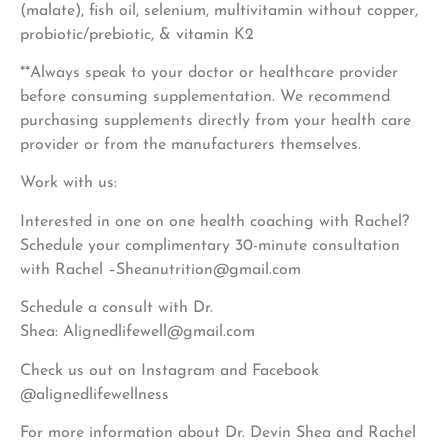
(malate), fish oil, selenium, multivitamin without copper,
probiotic/prebiotic, & vitamin K2
**Always speak to your doctor or healthcare provider
before consuming supplementation. We recommend
purchasing supplements directly from your health care
provider or from the manufacturers themselves.
Work with us:
Interested in one on one health coaching with Rachel?
Schedule your complimentary 30-minute consultation
with Rachel –
Sheanutrition@gmail.com
Schedule a consult with Dr.
Shea:
Alignedlifewell@gmail.com
Check us out on Instagram and Facebook
@alignedlifewellness
For more information about Dr. Devin Shea and Rachel