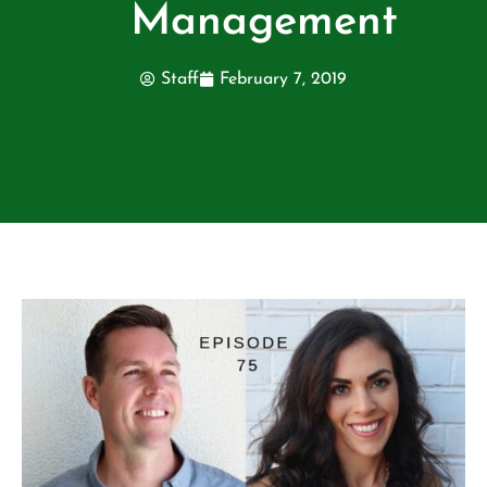
Management
Staff
February 7, 2019