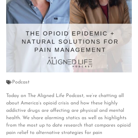
Podcast
Today on The Aligned Life Podcast, we’re chatting all
about America’s opioid crisis and how these highly
addictive drugs are affecting are physical and mental
health. We share alarming statics as well as highlights
from the most up to date research that compares opioid
pain relief to alternative strategies for pain