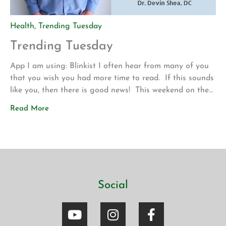
Health
,
Trending Tuesday
Trending Tuesday
App I am using: Blinkist I often hear from many of you
that you wish you had more time to read. If this sounds
like you, then there is good news! This weekend on the
drive up to Los Angeles for my son’s volleyball
Read More
tournament my wife introduced me to a new app called
Blinkist. The app allows […]
Social