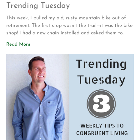
Trending Tuesday
This week, I pulled my old, rusty mountain bike out of
retirement. The first stop wasn’t the trail—it was the bike
shop! I had a new chain installed and asked them to
make sure everything was safe before I attempted to
Read More
ride it again. My motivation for getting back into
mountain biking is actually pretty […]