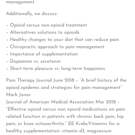
management.
Additionally, we discuss:
– Opioid versus non-opioid treatment
– Alternatives solutions to opioids
– Healthy changes to your diet that can reduce pain
– Chiropractic approach to pain management
– Importance of supplementation
– Dopamine vs. serotonin
– Short-term pleasure vs. long-term happiness
Pain Therapy Journal June 2018 – “A brief history of the
opioid epidemic and strategies for pain management”
Mark Jones
Journal of American Medical Association Mar 2018 –
“Effective opioid versus non opioid medications on pain
related function in patients with chronic back pain, hip
pain, or knee osteoarthritis.” EE KrebsVitamins for a
healthy supplementation: vitamin d3, magnesium