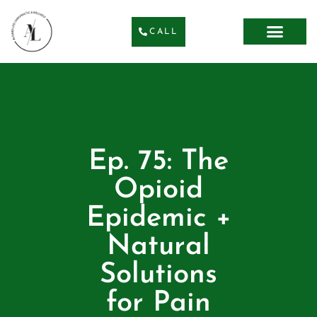
CALL
Ep. 75: The
Opioid
Epidemic +
Natural
Solutions
for Pain