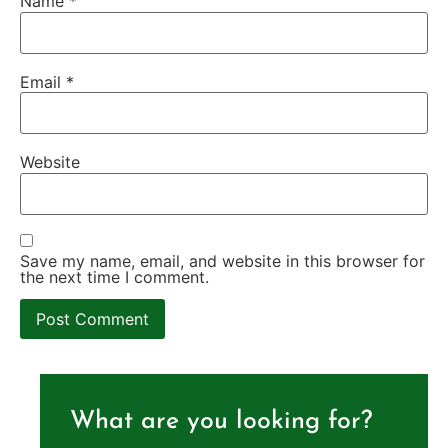
Name
*
Email
*
Website
Save my name, email, and website in this browser for
the next time I comment.
What are you looking for?