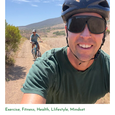
Exercise
,
Fitness
,
Health
,
LIifestyle
,
Mindset