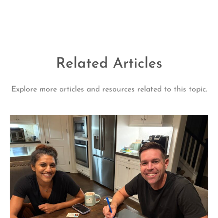
Related Articles
Explore more articles and resources related to this topic.