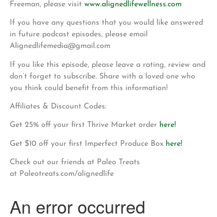
Freeman, please visit
www.alignedlifewellness.com
If you have any questions that you would like answered
in future podcast episodes, please email
Alignedlifemedia@gmail.com
If you like this episode, please leave a rating, review and
don’t forget to subscribe. Share with a loved one who
you think could benefit from this information!
Affiliates & Discount Codes:
Get 25% off your first Thrive Market order
here!
Get $10 off your first Imperfect Produce Box
here!
Check out our friends at Paleo Treats
at Paleotreats.com/alignedlife