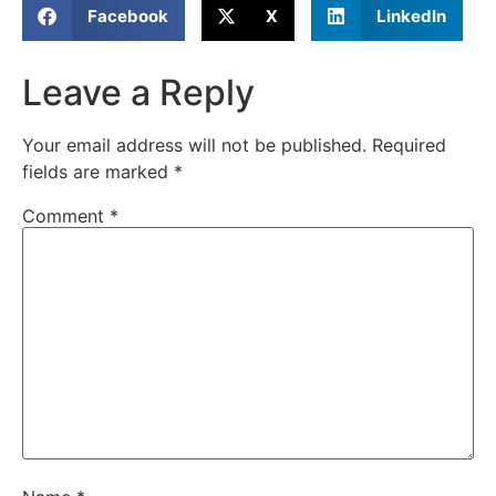
Facebook
X
LinkedIn
Leave a Reply
Your email address will not be published.
Required
fields are marked
*
Comment
*