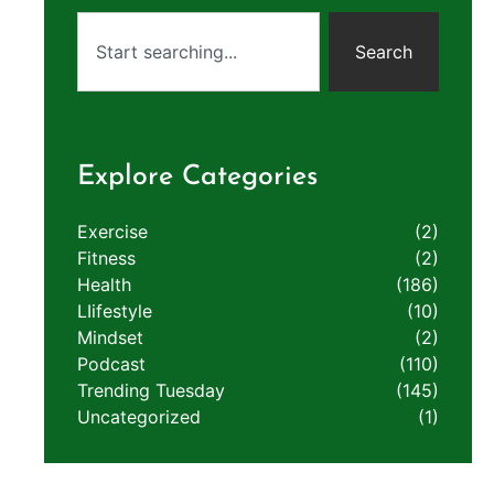
Search
Explore Categories
Exercise
(2)
Fitness
(2)
Health
(186)
LIifestyle
(10)
Mindset
(2)
Podcast
(110)
Trending Tuesday
(145)
Uncategorized
(1)