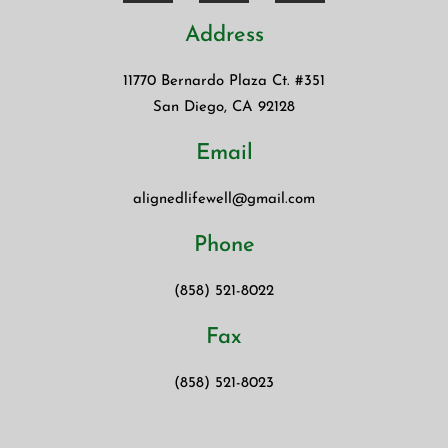
Address
11770 Bernardo Plaza Ct. #351
San Diego, CA 92128
Email
alignedlifewell@gmail.com
Phone
(858) 521-8022
Fax
(858) 521-8023