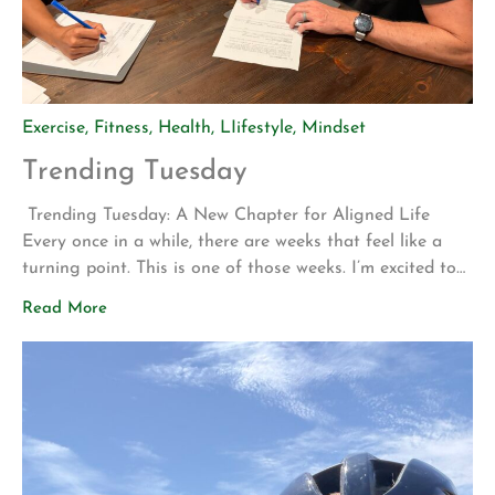
Exercise
,
Fitness
,
Health
,
LIifestyle
,
Mindset
Trending Tuesday
Trending Tuesday: A New Chapter for Aligned Life
Every once in a while, there are weeks that feel like a
turning point. This is one of those weeks. I’m excited to
share two announcements that represent years of
Read More
planning, hard work, and a vision for what Aligned Life
can become. Big Announcement: Our Permanent Home
[…]