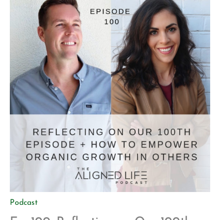
procrastination Thinking big […]
Podcast