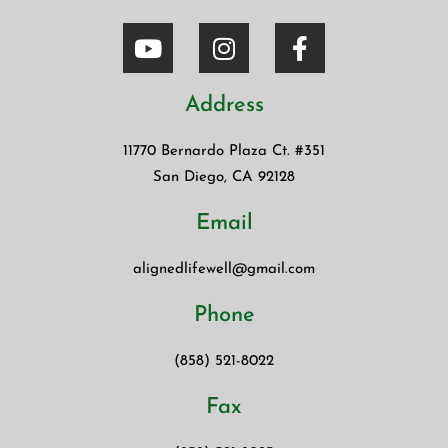
Address
11770 Bernardo Plaza Ct. #351
San Diego, CA 92128
Email
alignedlifewell@gmail.com
Phone
(858) 521-8022
Fax