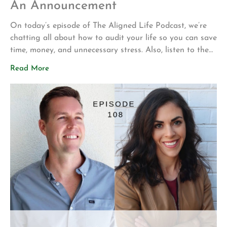
An Announcement
On today’s episode of The Aligned Life Podcast, we’re
chatting all about how to audit your life so you can save
time, money, and unnecessary stress. Also, listen to the
end to hear an important announcement. In this episode,
Read More
you’ll hear: Rachel’s experience with mattress shopping +
Dr. Shea’s recommendations How to be congruent with
[…]