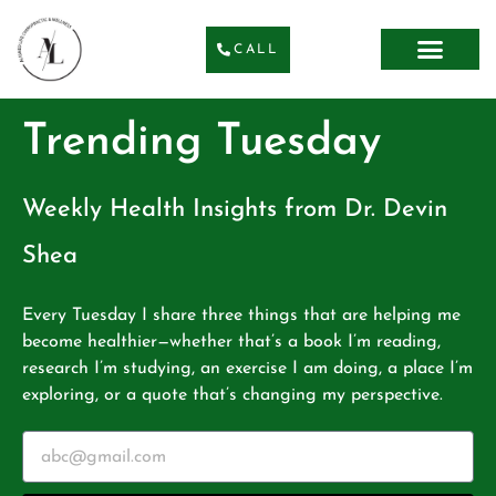
CALL
Trending Tuesday
Weekly Health Insights from Dr. Devin
Shea
Every Tuesday I share three things that are helping me
become healthier—whether that’s a book I’m reading,
research I’m studying, an exercise I am doing, a place I’m
exploring, or a quote that’s changing my perspective.