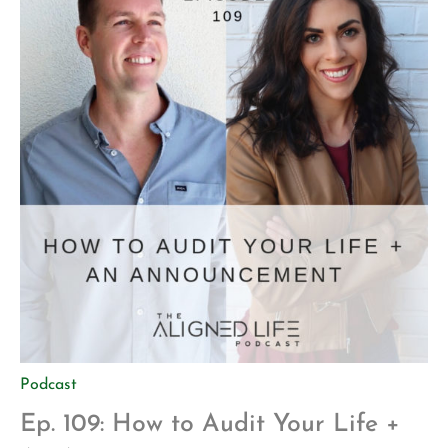
Podcast
Ep. 109: How to Audit Your Life +