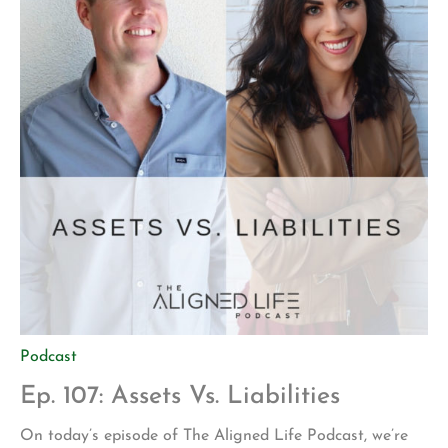
Podcast
Ep. 107: Assets Vs. Liabilities
On today’s episode of The Aligned Life Podcast, we’re