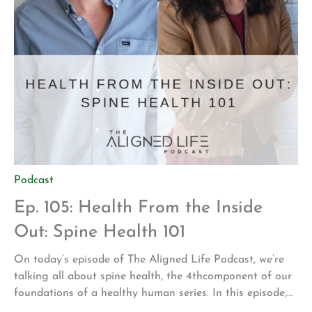
Podcast
Ep. 105: Health From the Inside
Out: Spine Health 101
On today’s episode of The Aligned Life Podcast, we’re
talking all about spine health, the 4thcomponent of our
foundations of a healthy human series. In this episode,
you’ll hear: The anatomy and physiology of your spine