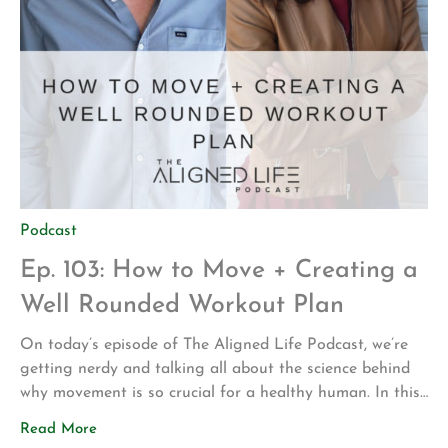
Podcast
Ep. 103: How to Move + Creating a
Well Rounded Workout Plan
On today’s episode of The Aligned Life Podcast, we’re
getting nerdy and talking all about the science behind
why movement is so crucial for a healthy human. In this
episode, you’ll learn: The 7 types of movement How your
Read More
cell health determines your health Movement from a