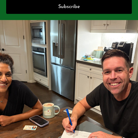
Subscribe