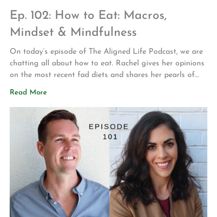
Ep. 102: How to Eat: Macros,
Mindset & Mindfulness
On today’s episode of The Aligned Life Podcast, we are
chatting all about how to eat. Rachel gives her opinions
on the most recent fad diets and shares her pearls of
wisdom on creating a healthy and sustainable
Read More
relationship with food. If you’re looking for a mini crash
course on what and how to eat, […]