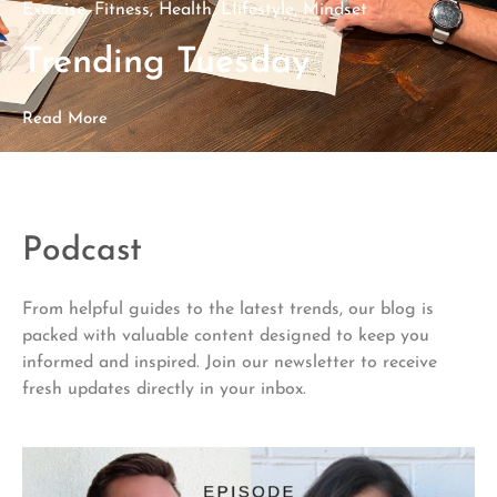
Exercise
,
Fitness
,
Health
,
LIifestyle
,
Mindset
Trending Tuesday
Read More
Podcast
From helpful guides to the latest trends, our blog is
packed with valuable content designed to keep you
informed and inspired. Join our newsletter to receive
fresh updates directly in your inbox.