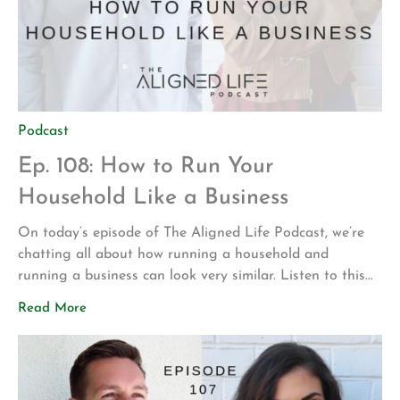
Podcast
Ep. 108: How to Run Your
Household Like a Business
On today’s episode of The Aligned Life Podcast, we’re
chatting all about how running a household and
running a business can look very similar. Listen to this
episode to learn strategies to start running your
Read More
household like a boss. In this episode, you’ll hear: All
about Dr. Shea’s new family member Our experiences of
trying […]