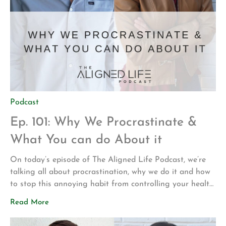
Podcast
Ep. 101: Why We Procrastinate &
What You can do About it
On today’s episode of The Aligned Life Podcast, we’re
talking all about procrastination, why we do it and how
to stop this annoying habit from controlling your health
and happiness. If you’re a chronic procrastinator, don’t
Read More
put off listening to this episode! In this episode, you’ll
hear: How perfectionism is intertwined with