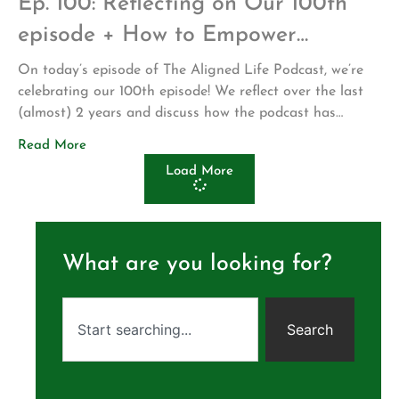
Ep. 100: Reflecting on Our 100th
episode + How to Empower
Organic Growth in Others
On today’s episode of The Aligned Life Podcast, we’re
celebrating our 100th episode! We reflect over the last
(almost) 2 years and discuss how the podcast has
changed since we first got started. A big thank you to
Read More
our listeners who have supported the show with weekly
Load More
downloads, reviews and sharing with friends & loved […]
What are you looking for?
Search