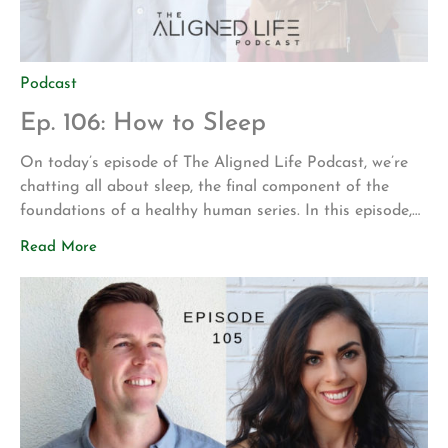
Podcast
Ep. 106: How to Sleep
On today’s episode of The Aligned Life Podcast, we’re
chatting all about sleep, the final component of the
foundations of a healthy human series. In this episode,
you’ll hear: Advice on improving your sleep The
Read More
recommended amount of sleep – figuring out what’s
right for you Apps for your phone to improve relaxation
& sleep […]