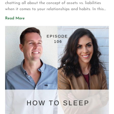
chatting all about the concept of assets vs. liabilities
when it comes to your relationships and habits. In this
episode, you’ll hear: – An explanation of the difference
Read More
between assets and liabilities + what this means for your
relationships – How others in your life influence […]