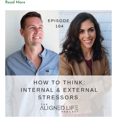
Read More
Vibrant health vs. aesthetic health What healthy
posture looks like How to care for your spine Poor
posture habits […]