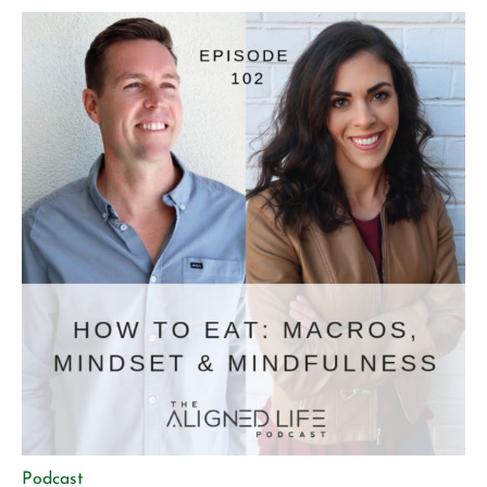
genetic perspective Micro vs. macro movement and why
[…]
Podcast