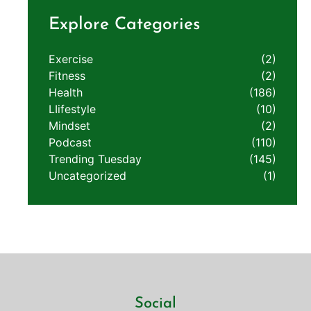
Explore Categories
Exercise
(2)
Fitness
(2)
Health
(186)
LIifestyle
(10)
Mindset
(2)
Podcast
(110)
Trending Tuesday
(145)
Uncategorized
(1)
Social