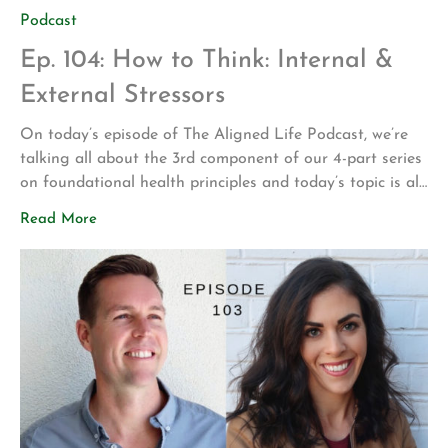
Podcast
Ep. 104: How to Think: Internal &
External Stressors
On today’s episode of The Aligned Life Podcast, we’re
talking all about the 3rd component of our 4-part series
on foundational health principles and today’s topic is all
about stressors and how to improve our thoughts and
Read More
beliefs. In this episode, you’ll hear: Stress on a cellular,
environmental and personal level and where it comes […]