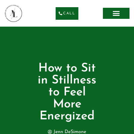
CALL
How to Sit
in Stillness
to Feel
More
Energized
Jenn DeSimone