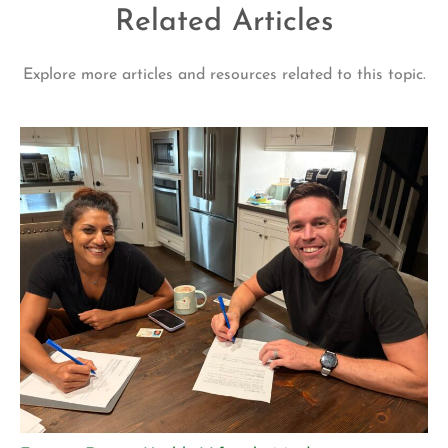
Related Articles
Explore more articles and resources related to this topic.