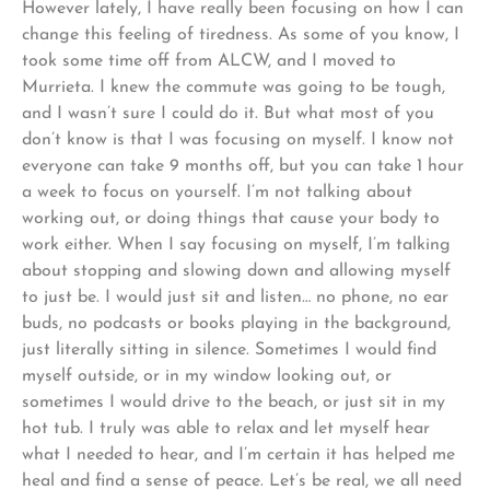
However lately, I have really been focusing on how I can
change this feeling of tiredness. As some of you know, I
took some time off from ALCW, and I moved to
Murrieta. I knew the commute was going to be tough,
and I wasn’t sure I could do it. But what most of you
don’t know is that I was focusing on myself. I know not
everyone can take 9 months off, but you can take 1 hour
a week to focus on yourself. I’m not talking about
working out, or doing things that cause your body to
work either. When I say focusing on myself, I’m talking
about stopping and slowing down and allowing myself
to just be. I would just sit and listen… no phone, no ear
buds, no podcasts or books playing in the background,
just literally sitting in silence. Sometimes I would find
myself outside, or in my window looking out, or
sometimes I would drive to the beach, or just sit in my
hot tub. I truly was able to relax and let myself hear
what I needed to hear, and I’m certain it has helped me
heal and find a sense of peace. Let’s be real, we all need