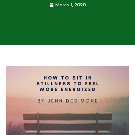
March 1, 2020