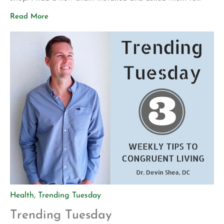
make sure everything was safe before I attempted to
Read More
ride it again. My motivation for getting back into
mountain biking is actually pretty […]
Health
,
Trending Tuesday
Trending Tuesday