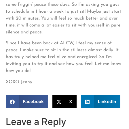
some friggin’ peace these days. So I’m asking you guys
to schedule in 1 hour a week to just sit! Maybe just start
with 20 minutes. You will feel so much better and over
time, it will come a lot easier to sit with yourself in pure
silence and peace.
Since I have been back at ALCW, I feel my sense of
peace. I make sure to sit in the stillness almost daily. It
has truly helped me feel alive and energized. So I’m
inviting you to try it and see how you feel! Let me know
how you do!
XOXO Jenny
Facebook
X
LinkedIn
Leave a Reply