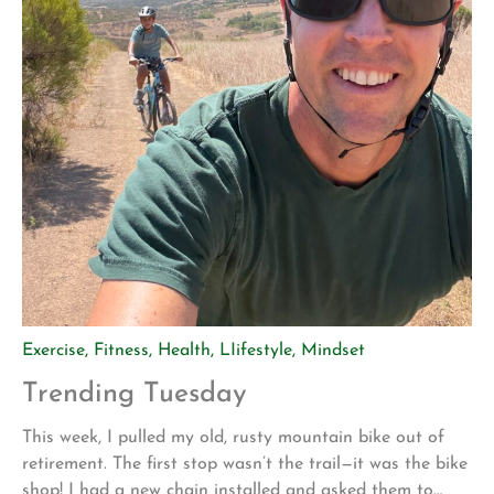
Exercise
,
Fitness
,
Health
,
LIifestyle
,
Mindset
Trending Tuesday
This week, I pulled my old, rusty mountain bike out of
retirement. The first stop wasn’t the trail—it was the bike
shop! I had a new chain installed and asked them to