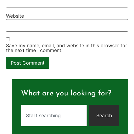
Website
Save my name, email, and website in this browser for
the next time I comment.
What are you looking for?
Search