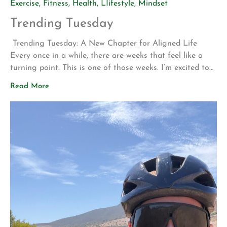
Exercise
,
Fitness
,
Health
,
LIifestyle
,
Mindset
Trending Tuesday
Trending Tuesday: A New Chapter for Aligned Life
Every once in a while, there are weeks that feel like a
turning point. This is one of those weeks. I’m excited to
share two announcements that represent years of
Read More
planning, hard work, and a vision for what Aligned Life
can become. Big Announcement: Our Permanent Home
[…]