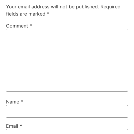
Your email address will not be published.
Required
fields are marked
*
Comment
*
Name
*
Email
*