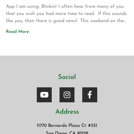
App I am using: Blinkist I often hear from many of you
that you wish you had more time to read. If this sounds
like you, then there is good news! This weekend on the
drive up to Los Angeles for my son’s volleyball
Read More
tournament my wife introduced me to a new app called
Blinkist. The app allows […]
Social
Address
11770 Bernardo Plaza Ct. #351
San Diego, CA 92128