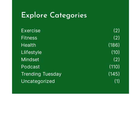
Explore Categories
Exercise
(2)
Fitness
(2)
Health
(186)
LIifestyle
(10)
Mindset
(2)
Podcast
(110)
Trending Tuesday
(145)
Uncategorized
(1)