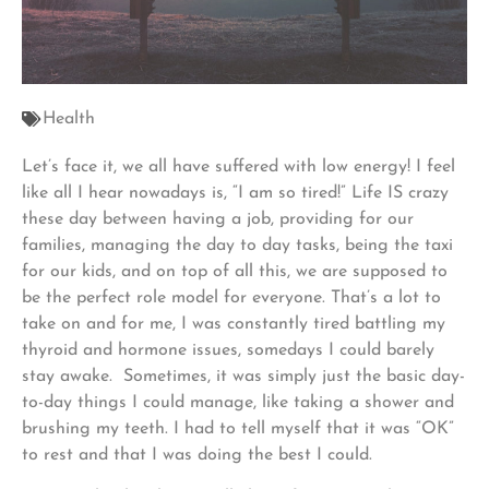
Health
Let’s face it, we all have suffered with low energy! I feel
like all I hear nowadays is, “I am so tired!” Life IS crazy
these day between having a job, providing for our
families, managing the day to day tasks, being the taxi
for our kids, and on top of all this, we are supposed to
be the perfect role model for everyone. That’s a lot to
take on and for me, I was constantly tired battling my
thyroid and hormone issues, somedays I could barely
stay awake. Sometimes, it was simply just the basic day-
to-day things I could manage, like taking a shower and
brushing my teeth. I had to tell myself that it was “OK”
to rest and that I was doing the best I could.