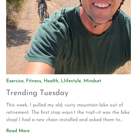
Exercise
,
Fitness
,
Health
,
LIifestyle
,
Mindset
Trending Tuesday
This week, I pulled my old, rusty mountain bike out of
retirement. The first stop wasn’t the trail—it was the bike
shop! I had a new chain installed and asked them to
make sure everything was safe before I attempted to
Read More
ride it again. My motivation for getting back into