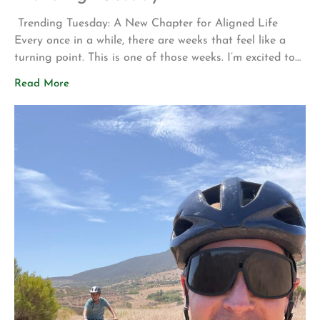
Trending Tuesday: A New Chapter for Aligned Life
Every once in a while, there are weeks that feel like a
turning point. This is one of those weeks. I’m excited to
share two announcements that represent years of
Read More
planning, hard work, and a vision for what Aligned Life
can become. Big Announcement: Our Permanent Home
[…]