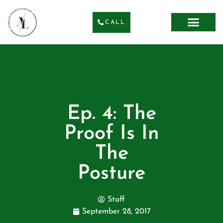
CALL
Ep. 4: The
Proof Is In
The
Posture
Staff
September 28, 2017