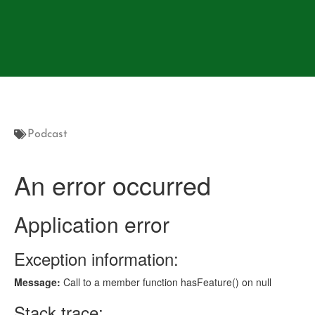
Podcast