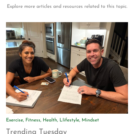
Explore more articles and resources related to this topic.
Exercise
,
Fitness
,
Health
,
LIifestyle
,
Mindset
Trending Tuesday