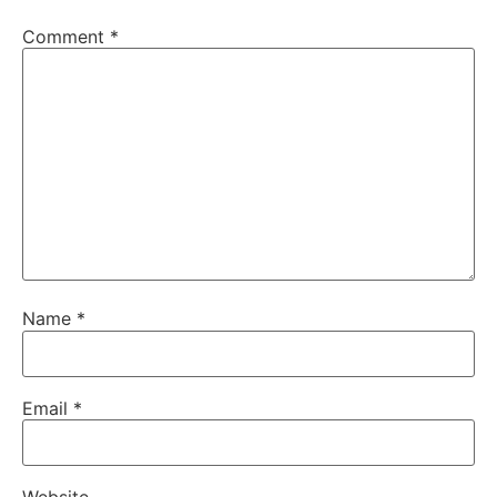
Comment
*
Name
*
Email
*
Website