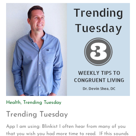
mountain biking is actually pretty […]
Health
,
Trending Tuesday
Trending Tuesday
App I am using: Blinkist I often hear from many of you
that you wish you had more time to read. If this sounds