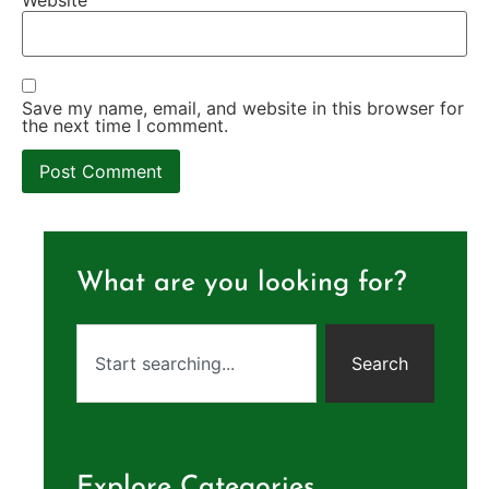
Save my name, email, and website in this browser for
the next time I comment.
What are you looking for?
Search
Explore Categories