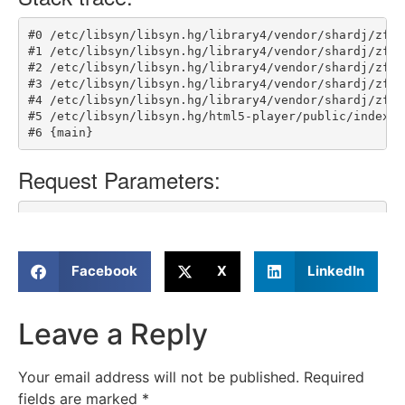
Facebook
X
LinkedIn
Leave a Reply
Your email address will not be published.
Required
fields are marked
*