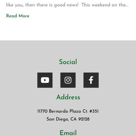
like you, then there is good news! This weekend on the
drive up to Los Angeles for my son’s volleyball
Read More
tournament my wife introduced me to a new app called
Blinkist. The app allows […]
Social
Address
11770 Bernardo Plaza Ct. #351
San Diego, CA 92128
Email