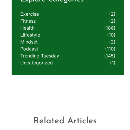
Exercise
(2)
Fitness
(2)
Health
(186)
LIifestyle
(10)
Mindset
(2)
Podcast
(110)
Trending Tuesday
(145)
Uncategorized
(1)
Related Articles