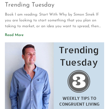
Trending Tuesday
Book I am reading: Start With Why by Simon Sinek If
you are looking to start something that you plan on
taking to market, or an idea you want to spread, then
before you do so, check this one out by Simon Sinek.
Read More
His main concept is that identifying WHY your
company, idea, or program exists, helps […]