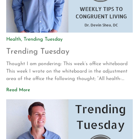
Health
,
Trending Tuesday
Trending Tuesday
Thought I am pondering: This week’s office whiteboard
This week I wrote on the whiteboard in the adjustment
area of the office the following thought; “All health-
building behaviors require repetition and consistency.
Read More
Examples include sleep, exercise, stretching, positive self-
talk, healthy food choices, meditation, brushing your
teeth, adjustments, traction, etc.” I wrote this idea
because I find it […]