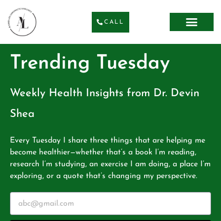
CALL
Trending Tuesday
Weekly Health Insights from Dr. Devin
Shea
Every Tuesday I share three things that are helping me
become healthier—whether that’s a book I’m reading,
research I’m studying, an exercise I am doing, a place I’m
exploring, or a quote that’s changing my perspective.