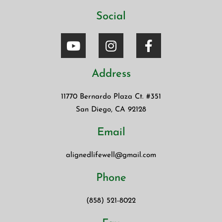
Social
Address
11770 Bernardo Plaza Ct. #351
San Diego, CA 92128
Email
alignedlifewell@gmail.com
Phone
(858) 521-8022