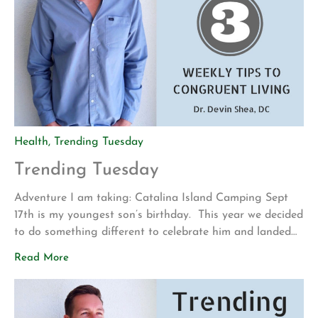
Health
,
Trending Tuesday
Trending Tuesday
Adventure I am taking: Catalina Island Camping Sept
17th is my youngest son’s birthday. This year we decided
to do something different to celebrate him and landed
on tent camping on Catalina Island at Little Harbor
Read More
Campground. The adventure began by driving from San
Diego to San Pedro (Long Beach, CA). We then took
the Catalina […]