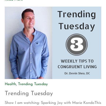
points to get a hotel room for one night. During this
time, we use it to […]
Health
,
Trending Tuesday
Trending Tuesday
Show I am watching: Sparking Joy with Marie KondoThis