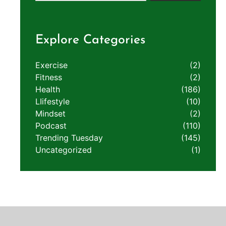
Explore Categories
Exercise
(2)
Fitness
(2)
Health
(186)
LIifestyle
(10)
Mindset
(2)
Podcast
(110)
Trending Tuesday
(145)
Uncategorized
(1)