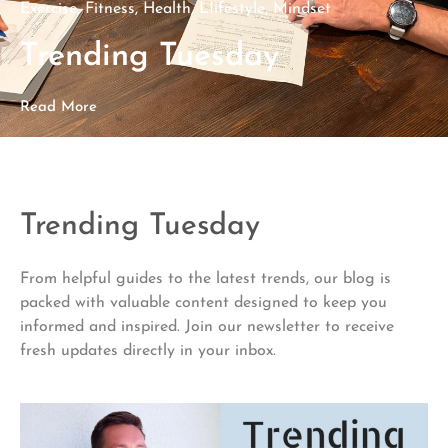
Exercise
,
Fitness
,
Health
,
LIifestyle
,
Mindset
Trending Tuesday
Read More
Trending Tuesday
From helpful guides to the latest trends, our blog is
packed with valuable content designed to keep you
informed and inspired. Join our newsletter to receive
fresh updates directly in your inbox.