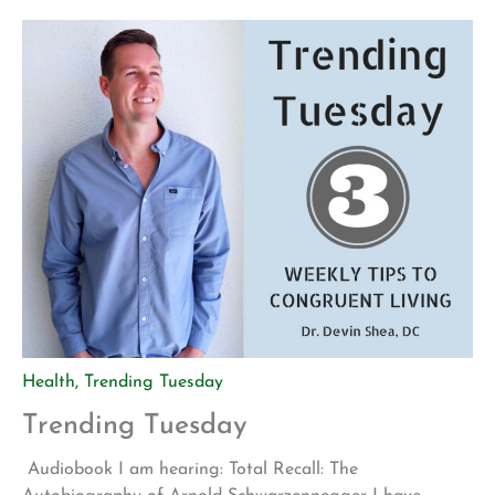
intention for this meeting was to create goals for the
4th quarter of this year. We talked about business […]
Health
,
Trending Tuesday
Trending Tuesday
Audiobook I am hearing: Total Recall: The