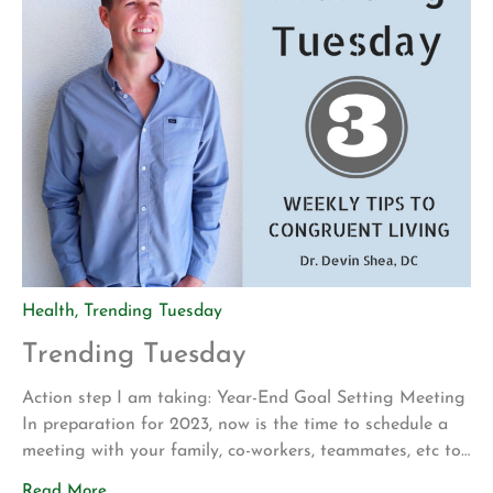
Health
,
Trending Tuesday
Trending Tuesday
Action step I am taking: Year-End Goal Setting Meeting
In preparation for 2023, now is the time to schedule a
meeting with your family, co-workers, teammates, etc to
set the vision for next year. My family uses credit card
Read More