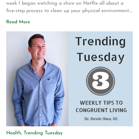
week I began watching a show on Netflix all about a
five-step process to clean up your physical environment.
The environment could be your house, office, garage,
Read More
back yard or anywhere else you spend time. At first
glance this does not sound like a topic that relates to
your health, however, […]
Health
,
Trending Tuesday