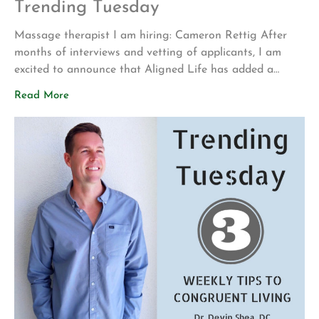
Trending Tuesday
Massage therapist I am hiring: Cameron Rettig After
months of interviews and vetting of applicants, I am
excited to announce that Aligned Life has added a
second massage therapist to our team! Cameron will
Read More
cover the following hours; Monday and Friday 8 AM – 12
PM and Wednesday 1:45 PM – 6 PM. Between Cameron
[…]