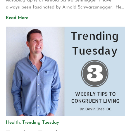
Autobiography of Arnold Schwarzennegger I have
always been fascinated by Arnold Schwarzenegger. He
was born in Austria in poverty, became Mr. Olympia,
Read More
created multiple successful businesses, was the leading
man in many blockbuster movies, and ends up being the
governor of California. It always seemed like he was
able to […]
Health
,
Trending Tuesday