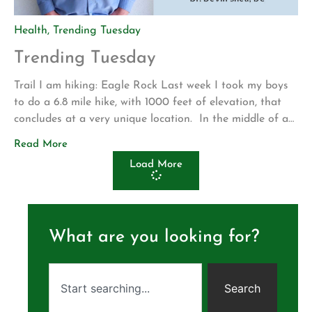
Health
,
Trending Tuesday
Trending Tuesday
Trail I am hiking: Eagle Rock Last week I took my boys
to do a 6.8 mile hike, with 1000 feet of elevation, that
concludes at a very unique location. In the middle of a
wide open grassy plane we found an enormous rock
Read More
formation that appears to be the head and wings of an
Load More
eagle. […]
What are you looking for?
Search