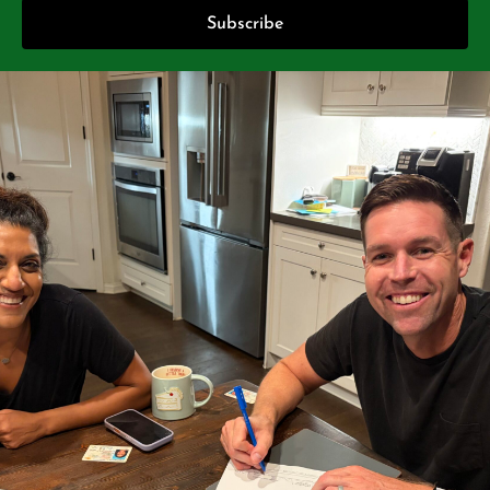
Subscribe