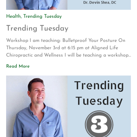
Health
,
Trending Tuesday
Trending Tuesday
Workshop I am teaching: Bulletproof Your Posture On
Thursday, November 3rd at 6:15 pm at Aligned Life
Chiropractic and Wellness I will be teaching a workshop
on the best practices for the correction and
Read More
management of the spine and posture. This will be a
master class that will encompass my 15 years of clinical
practice in […]