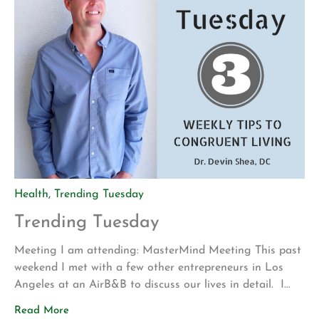
Health
,
Trending Tuesday
Trending Tuesday
Meeting I am attending: MasterMind Meeting This past
weekend I met with a few other entrepreneurs in Los
Angeles at an AirB&B to discuss our lives in detail. I
meet with these trusted individuals once a quarter. Our
Read More