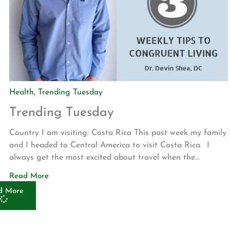
Health
,
Trending Tuesday
Trending Tuesday
Country I am visiting: Costa Rica This past week my family
and I headed to Central America to visit Costa Rica. I
always get the most excited about travel when the
language, money, food, culture, and environment are
Read More
different from my norm. This was all of those things and
d More
much more! Highlights included Casado, the […]