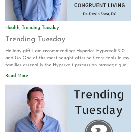
Health
,
Trending Tuesday
Trending Tuesday
Holiday gift I am recommending: Hyperice Hypervolt 2.0
and Go One of the most sought after self-care tools in my
families arsenal is the Hypervolt percussion massage gun.
Whether working on my lower back, shoulders or legs and
Read More
feet, these devices are great at reducing muscular soreness
and tension. If you are in need of […]