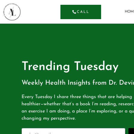
HOM
CALL
Trending Tuesday
Weekly Health Insights from Dr. Dev
Every Tuesday I share three things that are helpin
healthier—whether that’s a book I’m reading, researc
an exercise I am doing, a place I’m exploring, or a qu
changing my perspective.