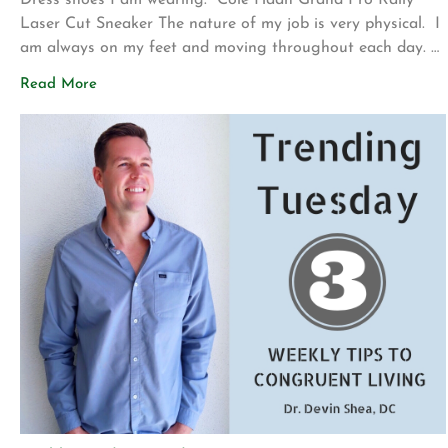
Dress shoes I am wearing: Cole Haan Grand Pro Rally
Laser Cut Sneaker The nature of my job is very physical. I
am always on my feet and moving throughout each day.
At the beginning of my career, I wore clunky,
Read More
uncomfortable dress shoes. My feet ached, my plantar
fascia was tight, and it felt like I […]