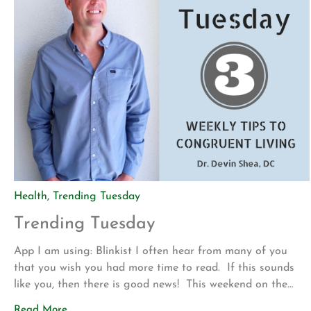
Health
,
Trending Tuesday
Trending Tuesday
App I am using: Blinkist I often hear from many of you
that you wish you had more time to read. If this sounds
like you, then there is good news! This weekend on the
drive up to Los Angeles for my son’s volleyball tournament
Read More