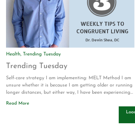
Health
,
Trending Tuesday
Trending Tuesday
Self-care strategy I am implementing: MELT Method I am
unsure whether it is because I am getting older or running
longer distances, but either way, I have been experiencing
more foot pain and cramping lately. To combat this I have
Read More
been utilizing the MELT method with some stretches for
Loa
the lower leg. The MELT method utilizes […]