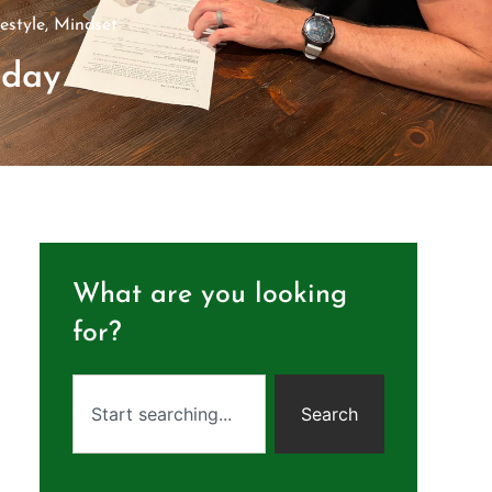
festyle
,
Mindset
sday
What are you looking
for?
Search