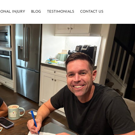
SONAL INJURY
BLOG
TESTIMONIALS
CONTACT US