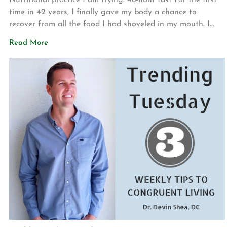
Nutritional practice I am trying: 48-hour fast For the first
time in 42 years, I finally gave my body a chance to
recover from all the food I had shoveled in my mouth. I
was able to successfully fast for 2 days while only
Read More
consuming water and decaffeinated tea. I was inspired to
do this […]