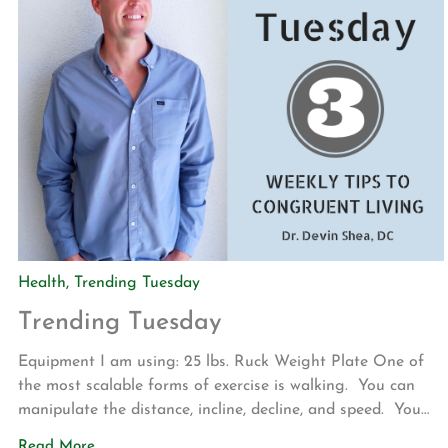
Health
,
Trending Tuesday
Trending Tuesday
Equipment I am using: 25 lbs. Ruck Weight Plate One of
the most scalable forms of exercise is walking. You can
manipulate the distance, incline, decline, and speed. You
can also add resistance to your walks. This is
Read More