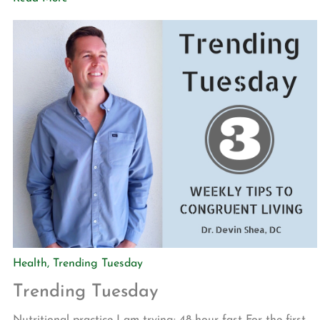
accomplished through an action called “rucking” in which
you wear a backpack loaded with weight while walking.
The plate […]
Health
,
Trending Tuesday
Trending Tuesday