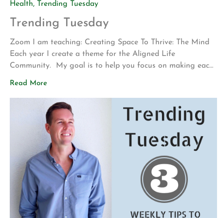
Health
,
Trending Tuesday
Trending Tuesday
Zoom I am teaching: Creating Space To Thrive: The Mind
Each year I create a theme for the Aligned Life
Community. My goal is to help you focus on making each
successive year the healthiest yet. This year our focus will
Read More
be on creating space to thrive. Each quarter we will dive
into a different space of […]