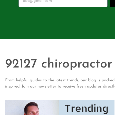
92127 chiropractor
From helpful guides to the latest trends, our blog is pack
inspired. Join our newsletter to receive fresh updates directl