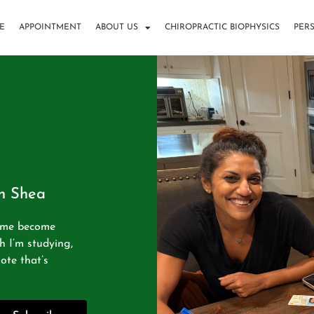
E
APPOINTMENT
ABOUT US
CHIROPRACTIC BIOPHYSICS
PER
in Shea
g me become
h I’m studying,
ote that’s