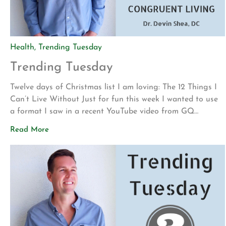
Health
,
Trending Tuesday
Trending Tuesday
Twelve days of Christmas list I am loving: The 12 Things I
Can’t Live Without Just for fun this week I wanted to use
a format I saw in a recent YouTube video from GQ
magazine. In these 10-minute segments, they ask
Read More
musicians and celebrities to show and describe the 10
things they cannot live without. […]