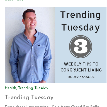
my wife introduced me to a new app called Blinkist. The
app allows […]
Health
,
Trending Tuesday
Trending Tuesday