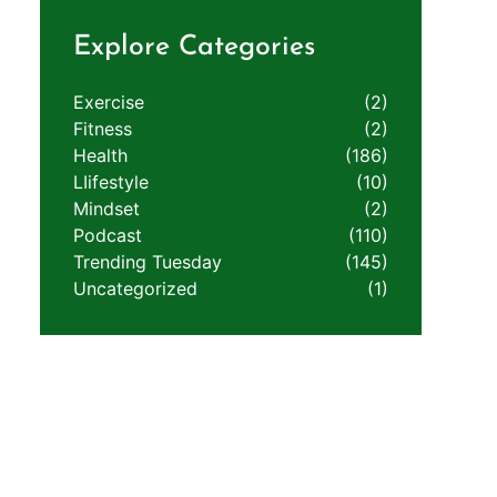
Explore Categories
Exercise
(2)
Fitness
(2)
Health
(186)
LIifestyle
(10)
Mindset
(2)
Podcast
(110)
Trending Tuesday
(145)
Uncategorized
(1)