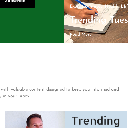
Subscribe
Exercise
,
Fitness
,
Health
,
LIi
Trending Tue
Read More
ed with valuable content designed to keep you informed and
y in your inbox.