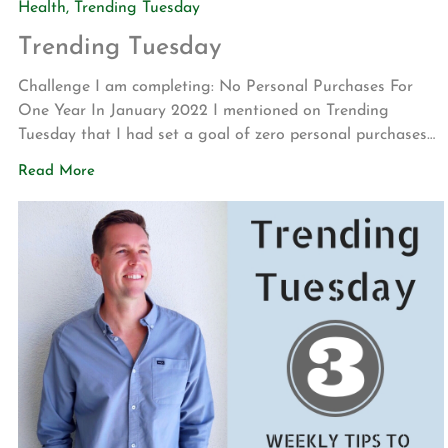
Health
,
Trending Tuesday
Trending Tuesday
Challenge I am completing: No Personal Purchases For
One Year In January 2022 I mentioned on Trending
Tuesday that I had set a goal of zero personal purchases
for one year. This challenge was set in reaction to my
Read More
belief that the world has become far too materialistic.
Well, the final tally for the past […]